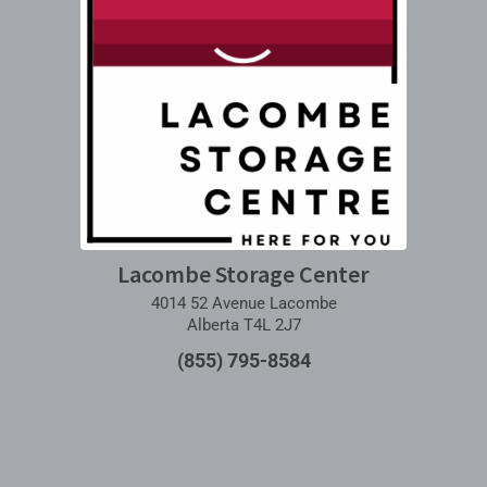
Lacombe Storage Center
4014 52 Avenue Lacombe
Alberta T4L 2J7
(855) 795-8584