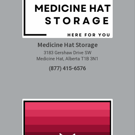
Medicine Hat Storage
3183 Gershaw Drive SW
Medicine Hat, Alberta T1B 3N1
(877) 415-6576