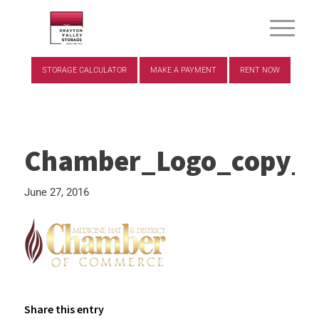
STORAGE CALCULATOR
MAKE A PAYMENT
RENT NOW
Chamber_Logo_copy_g
June 27, 2016
Share this entry