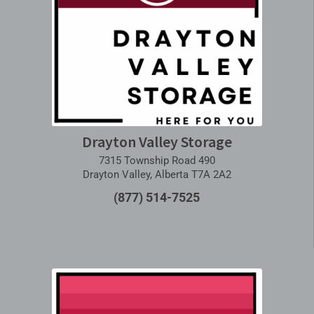
Drayton Valley Storage
7315 Township Road 490
Drayton Valley, Alberta T7A 2A2
(877) 514-7525