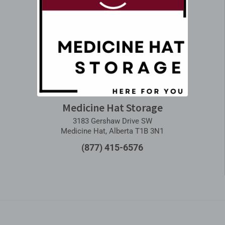
Medicine Hat Storage
3183 Gershaw Drive SW
Medicine Hat, Alberta T1B 3N1
(877) 415-6576