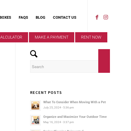
 BOXES
FAQS
BLOG
CONTACT US
CALCULATOR
MAKE A PAYMENT
RENT NOW
RECENT POSTS
What To Consider When Moving With a Pet
July 25, 2024 - 5:36 pm
Organize and Maximize Your Outdoor Time
May 16, 2024 - 3:37 pm