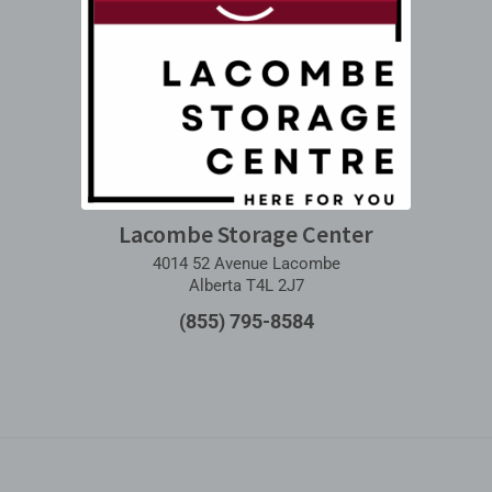
Lacombe Storage Center
4014 52 Avenue Lacombe
Alberta T4L 2J7
(855) 795-8584