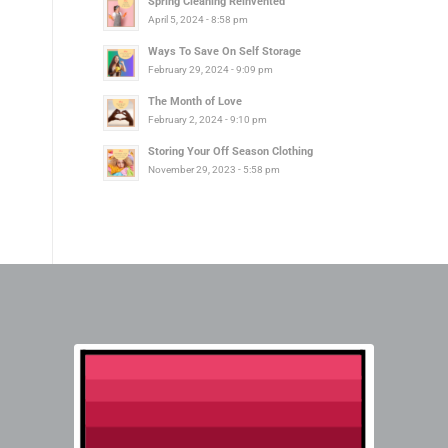
Spring Cleaning Reinvented
April 5, 2024 - 8:58 pm
Ways To Save On Self Storage
February 29, 2024 - 9:09 pm
The Month of Love
February 2, 2024 - 9:10 pm
Storing Your Off Season Clothing
November 29, 2023 - 5:58 pm