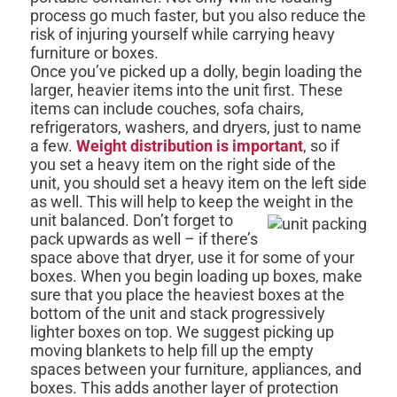
process go much faster, but you also reduce the
risk of injuring yourself while carrying heavy
furniture or boxes.
Once you’ve picked up a dolly, begin loading the
larger, heavier items into the unit first. These
items can include couches, sofa chairs,
refrigerators, washers, and dryers, just to name
a few.
Weight distribution is important
, so if
you set a heavy item on the right side of the
unit, you should set a heavy item on the left side
as well. This will help to keep the weight in the
unit balanced. Don’t forget to
pack upwards as well – if there’s
space above that dryer, use it for some of your
boxes. When you begin loading up boxes, make
sure that you place the heaviest boxes at the
bottom of the unit and stack progressively
lighter boxes on top. We suggest picking up
moving blankets to help fill up the empty
spaces between your furniture, appliances, and
boxes. This adds another layer of protection