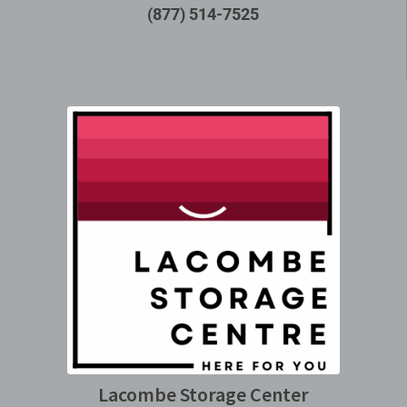
(877) 514-7525
Lacombe Storage Center