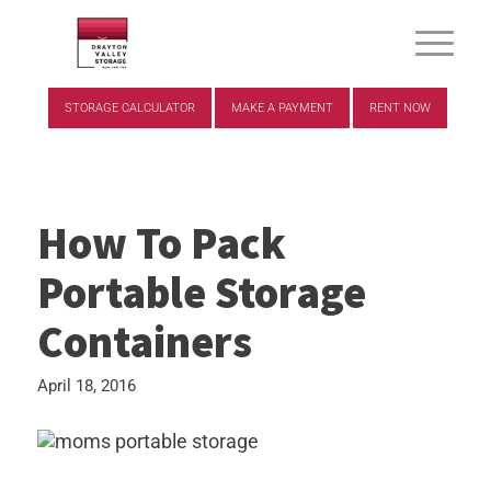
STORAGE CALCULATOR
MAKE A PAYMENT
RENT NOW
How To Pack
Portable Storage
Containers
April 18, 2016