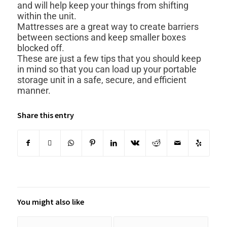
and will help keep your things from shifting
within the unit.
Mattresses are a great way to create barriers
between sections and keep smaller boxes
blocked off.
These are just a few tips that you should keep
in mind so that you can load up your portable
storage unit in a safe, secure, and efficient
manner.
Share this entry
You might also like