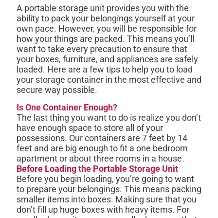
A portable storage unit provides you with the
ability to pack your belongings yourself at your
own pace. However, you will be responsible for
how your things are packed. This means you’ll
want to take every precaution to ensure that
your boxes, furniture, and appliances are safely
loaded. Here are a few tips to help you to load
your storage container in the most effective and
secure way possible.
Is One Container Enough?
The last thing you want to do is realize you don’t
have enough space to store all of your
possessions. Our containers are 7 feet by 14
feet and are big enough to fit a one bedroom
apartment or about three rooms in a house.
Before Loading the Portable Storage Unit
Before you begin loading, you’re going to want
to prepare your belongings. This means packing
smaller items into boxes. Making sure that you
don’t fill up huge boxes with heavy items. For