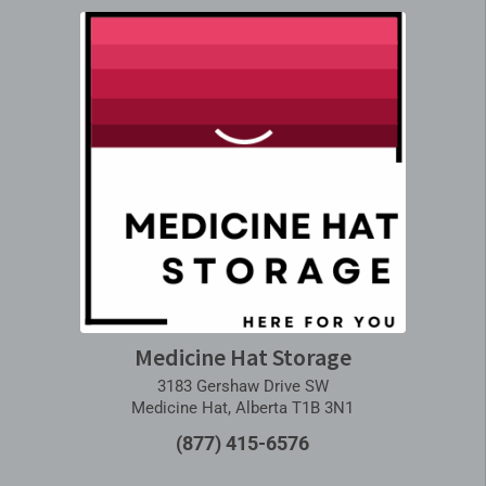
Medicine Hat Storage
3183 Gershaw Drive SW
Medicine Hat, Alberta T1B 3N1
(877) 415-6576