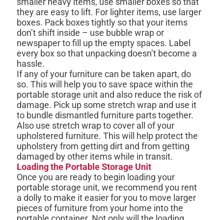
smaller heavy items, use smaller boxes so that
they are easy to lift. For lighter items, use larger
boxes. Pack boxes tightly so that your items
don’t shift inside – use bubble wrap or
newspaper to fill up the empty spaces. Label
every box so that unpacking doesn’t become a
hassle.
If any of your furniture can be taken apart, do
so. This will help you to save space within the
portable storage unit and also reduce the risk of
damage. Pick up some stretch wrap and use it
to bundle dismantled furniture parts together.
Also use stretch wrap to cover all of your
upholstered furniture. This will help protect the
upholstery from getting dirt and from getting
damaged by other items while in transit.
Loading the Portable Storage Unit
Once you are ready to begin loading your
portable storage unit, we recommend you rent
a dolly to make it easier for you to move larger
pieces of furniture from your home into the
portable container. Not only will the loading