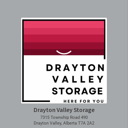
Drayton Valley Storage
7315 Township Road 490
Drayton Valley, Alberta T7A 2A2