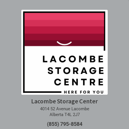
Lacombe Storage Center
4014 52 Avenue Lacombe
Alberta T4L 2J7
(855) 795-8584