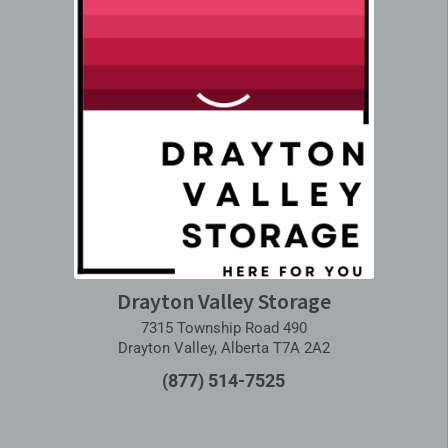
Drayton Valley Storage
7315 Township Road 490
Drayton Valley, Alberta T7A 2A2
(877) 514-7525