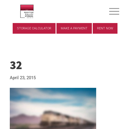
STORAGE CALCULATOR
MAKE A PAYMENT
RENT NOW
32
April 23, 2015