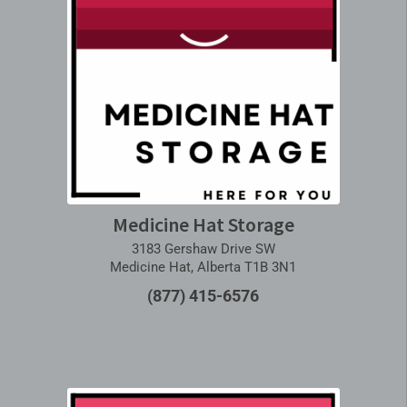
Medicine Hat Storage
3183 Gershaw Drive SW
Medicine Hat, Alberta T1B 3N1
(877) 415-6576