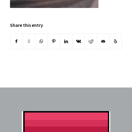
Share this entry