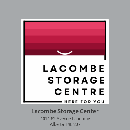
Lacombe Storage Center
4014 52 Avenue Lacombe
Alberta T4L 2J7