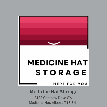
Medicine Hat Storage
3183 Gershaw Drive SW
Medicine Hat, Alberta T1B 3N1