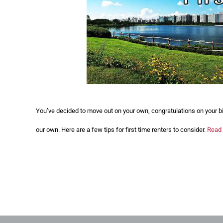
You’ve decided to move out on your own, congratulations on your b
our own. Here are a few tips for first time renters to consider.
Read