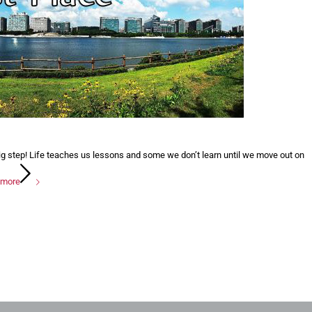
ig step! Life teaches us lessons and some we don’t learn until we move out on
 more