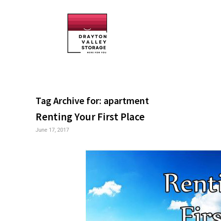
Tag Archive for:
apartment
Renting Your First Place
June 17, 2017