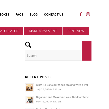
 BOXES
FAQS
BLOG
CONTACT US
CALCULATOR
MAKE A PAYMENT
RENT NOW
RECENT POSTS
What To Consider When Moving With a Pet
July 25, 2024 - 5:36 pm
Organize and Maximize Your Outdoor Time
May 16, 2024 - 3:37 pm