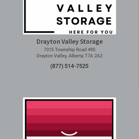
Drayton Valley Storage
7315 Township Road 490
Drayton Valley, Alberta T7A 2A2
(877) 514-7525