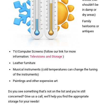
shouldn’t be
in damp or
dry areas)
Family
heirlooms or
antiques
TV/Computer Screens (follow our link for more
information:
Televisions and Storage
)
Leather furniture
Musical instruments (cold temperatures can change the tuning
of the instruments)
Paintings and other expensive art
Do you see something that’s not on the list and you’re still
concerned? Give us a call, we’ll help you find the appropriate
storage for your needs!