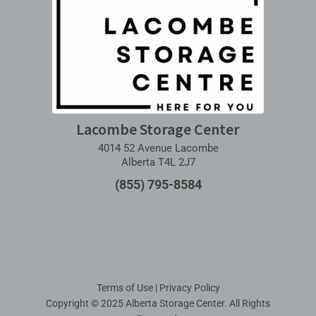
Lacombe Storage Center
4014 52 Avenue Lacombe
Alberta T4L 2J7
(855) 795-8584
Terms of Use
|
Privacy Policy
Copyright © 2025 Alberta Storage Center. All Rights