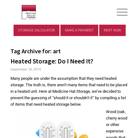
STORAGE CALCULATOR
MAKE A PAYMENT
RENT NOW
Tag Archive for:
art
Heated Storage: Do I Need It?
September 30, 2015
Many people are under the assumption that they need heated
storage. The truth is, there aren’t many items that need to be placed
in a heated unit. Here at Medicine Hat Storage, we’ve decided to
prevent the guessing of “should it or shouldn’t it” by compiling a list
of items that need heated storage below.
Wood (oak,
cherry wood
or other
expensive
woods that