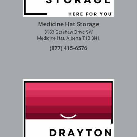
Medicine Hat Storage
3183 Gershaw Drive SW
Medicine Hat, Alberta T1B 3N1
(877) 415-6576