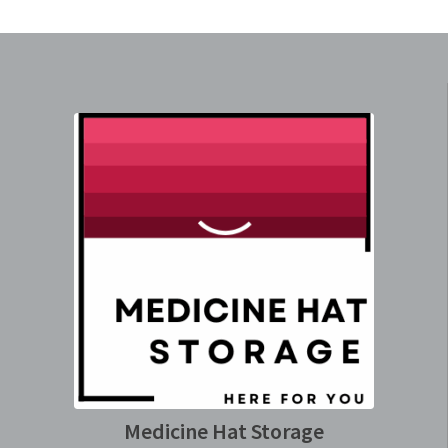
Medicine Hat Storage