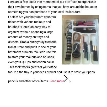
Here are a few ideas that members of our staff use to organize in
their own homes by using items that you have around the house or
something you can purchase at your local Dollar Store!
Ladies! Are your bathroom counters
ridden with various makeup and
brushes? Here’s an easy way to
organize without spending a large
amount of money on trays and
dividers! Grab a cutlery tray from the
Dollar Store and put it in one of your
bathroom drawers. You can use this
to store your makeup and brushes,
even your Q-Tips and cotton balls!
This trick works great for your office
too! Put the tray in your desk drawer and use it to store your pens,
pencils and other office items.
Read more