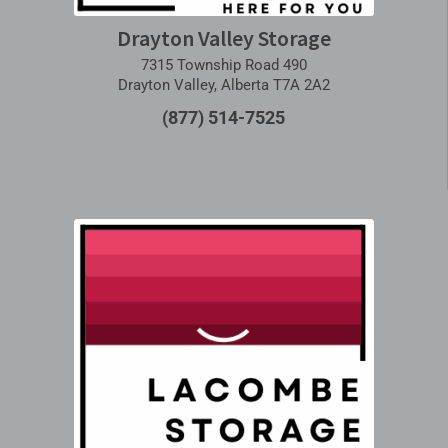
Drayton Valley Storage
7315 Township Road 490
Drayton Valley, Alberta T7A 2A2
(877) 514-7525