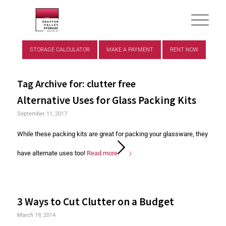
STORAGE CALCULATOR
MAKE A PAYMENT
RENT NOW
Tag Archive for:
clutter free
Alternative Uses for Glass Packing Kits
September 11, 2017
While these packing kits are great for packing your glassware, they
have alternate uses too!
Read more
3 Ways to Cut Clutter on a Budget
March 19, 2014