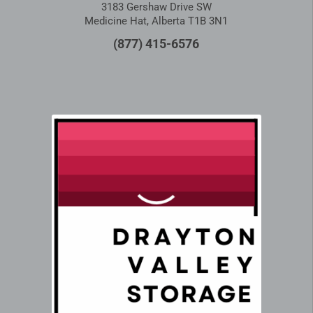
3183 Gershaw Drive SW
Medicine Hat, Alberta T1B 3N1
(877) 415-6576