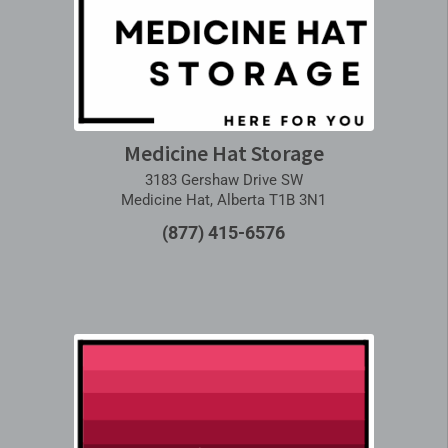
Medicine Hat Storage
3183 Gershaw Drive SW
Medicine Hat, Alberta T1B 3N1
(877) 415-6576