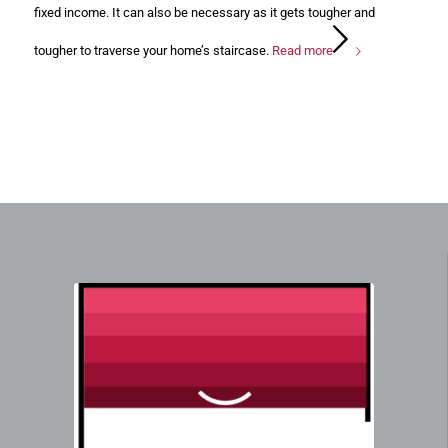
fixed income. It can also be necessary as it gets tougher and
tougher to traverse your home’s staircase.
Read more