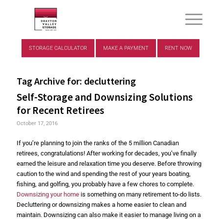
STORAGE CALCULATOR
MAKE A PAYMENT
RENT NOW
Tag Archive for:
decluttering
Self-Storage and Downsizing Solutions
for Recent Retirees
October 17, 2016
If you’re planning to join the ranks of the 5 million Canadian
retirees, congratulations! After working for decades, you’ve finally
earned the leisure and relaxation time you deserve. Before throwing
caution to the wind and spending the rest of your years boating,
fishing, and golfing, you probably have a few chores to complete.
Downsizing your home
is something on many retirement to-do lists.
Decluttering or downsizing makes a home easier to clean and
maintain. Downsizing can also make it easier to manage living on a