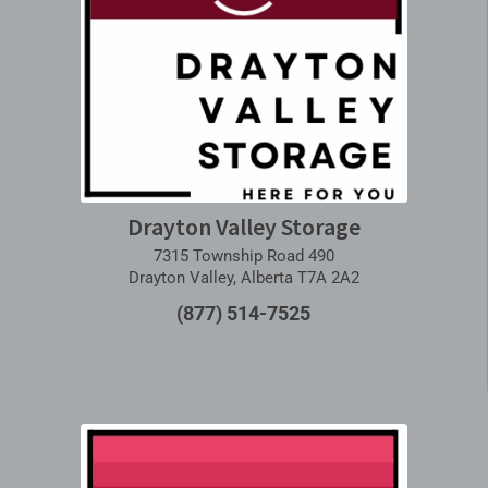
Drayton Valley Storage
7315 Township Road 490
Drayton Valley, Alberta T7A 2A2
(877) 514-7525