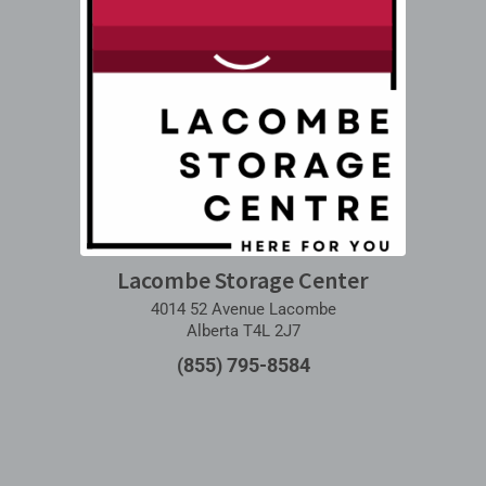
Lacombe Storage Center
4014 52 Avenue Lacombe
Alberta T4L 2J7
(855) 795-8584