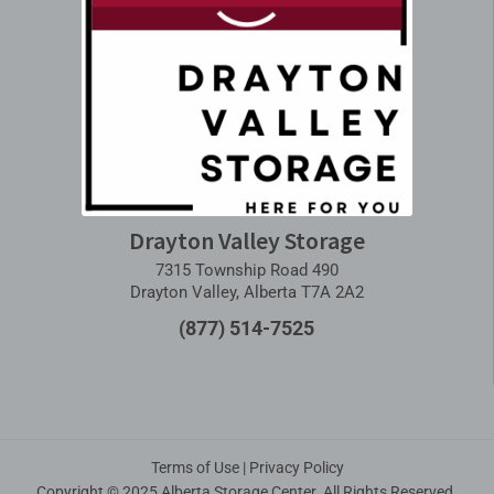
Drayton Valley Storage
7315 Township Road 490
Drayton Valley, Alberta T7A 2A2
(877) 514-7525
Terms of Use
|
Privacy Policy
Copyright © 2025 Alberta Storage Center. All Rights Reserved.