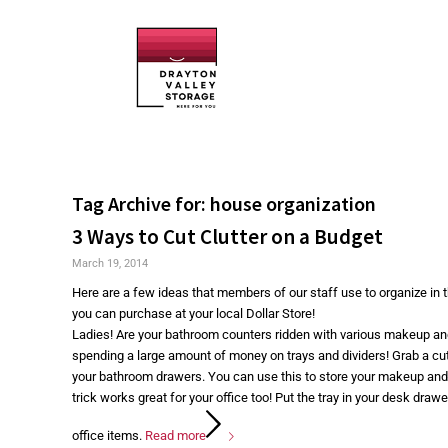
Tag Archive for:
house organization
3 Ways to Cut Clutter on a Budget
March 19, 2014
Here are a few ideas that members of our staff use to organize in
you can purchase at your local Dollar Store!
Ladies! Are your bathroom counters ridden with various makeup an
spending a large amount of money on trays and dividers! Grab a cutle
your bathroom drawers. You can use this to store your makeup and 
trick works great for your office too! Put the tray in your desk draw
office items.
Read more