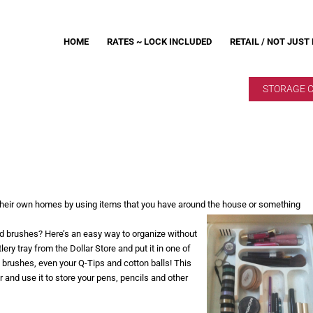
HOME
RATES ~ LOCK INCLUDED
RETAIL / NOT JUST
STORAGE 
 their own homes by using items that you have around the house or something
d brushes? Here’s an easy way to organize without
ry tray from the Dollar Store and put it in one of
brushes, even your Q-Tips and cotton balls! This
er and use it to store your pens, pencils and other