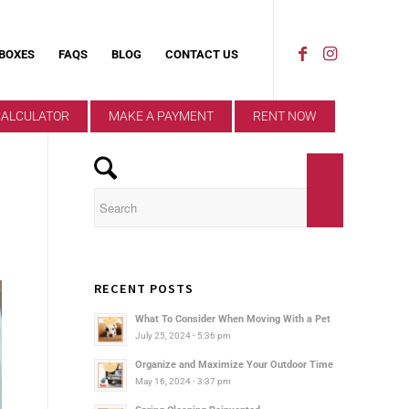
 BOXES
FAQS
BLOG
CONTACT US
CALCULATOR
MAKE A PAYMENT
RENT NOW
RECENT POSTS
What To Consider When Moving With a Pet
July 25, 2024 - 5:36 pm
Organize and Maximize Your Outdoor Time
May 16, 2024 - 3:37 pm