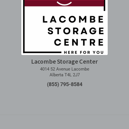
Lacombe Storage Center
4014 52 Avenue Lacombe
Alberta T4L 2J7
(855) 795-8584