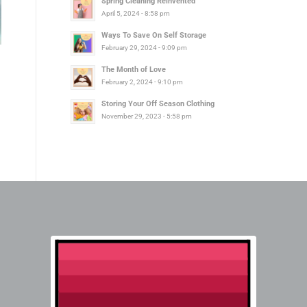
Spring Cleaning Reinvented
April 5, 2024 - 8:58 pm
Ways To Save On Self Storage
February 29, 2024 - 9:09 pm
The Month of Love
February 2, 2024 - 9:10 pm
Storing Your Off Season Clothing
November 29, 2023 - 5:58 pm