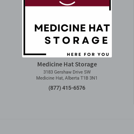
Medicine Hat Storage
3183 Gershaw Drive SW
Medicine Hat, Alberta T1B 3N1
(877) 415-6576