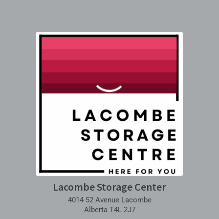
Lacombe Storage Center
4014 52 Avenue Lacombe
Alberta T4L 2J7