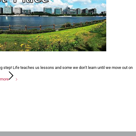
ig step! Life teaches us lessons and some we don’t learn until we move out on
 more