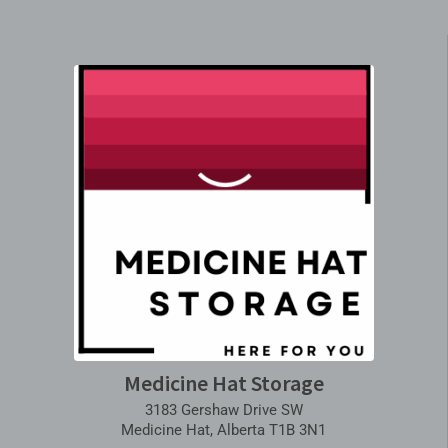
Medicine Hat Storage
3183 Gershaw Drive SW
Medicine Hat, Alberta T1B 3N1