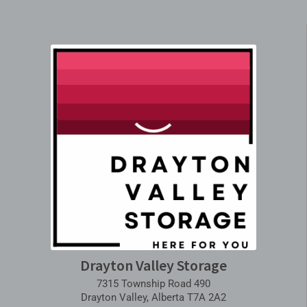
Drayton Valley Storage
7315 Township Road 490
Drayton Valley, Alberta T7A 2A2