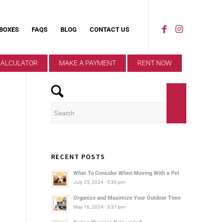
 BOXES
FAQS
BLOG
CONTACT US
CALCULATOR
MAKE A PAYMENT
RENT NOW
RECENT POSTS
What To Consider When Moving With a Pet
July 25, 2024 - 5:36 pm
Organize and Maximize Your Outdoor Time
May 16, 2024 - 3:37 pm