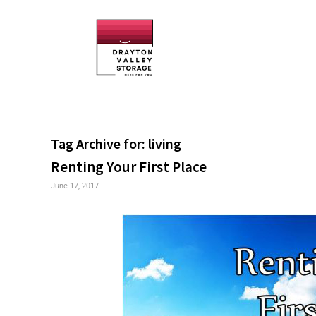
Tag Archive for:
living
Renting Your First Place
June 17, 2017