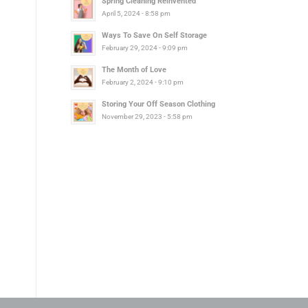
Spring Cleaning Reinvented
April 5, 2024 - 8:58 pm
Ways To Save On Self Storage
February 29, 2024 - 9:09 pm
The Month of Love
February 2, 2024 - 9:10 pm
Storing Your Off Season Clothing
November 29, 2023 - 5:58 pm