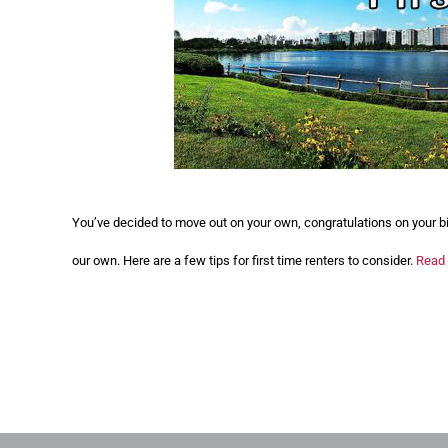
You’ve decided to move out on your own, congratulations on your b
our own. Here are a few tips for first time renters to consider.
Read