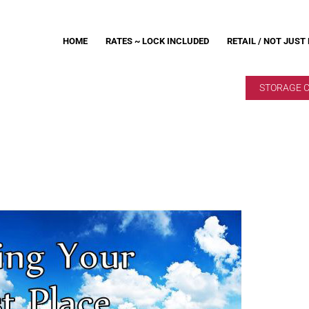
HOME
RATES ~ LOCK INCLUDED
RETAIL / NOT JUST
STORAGE 