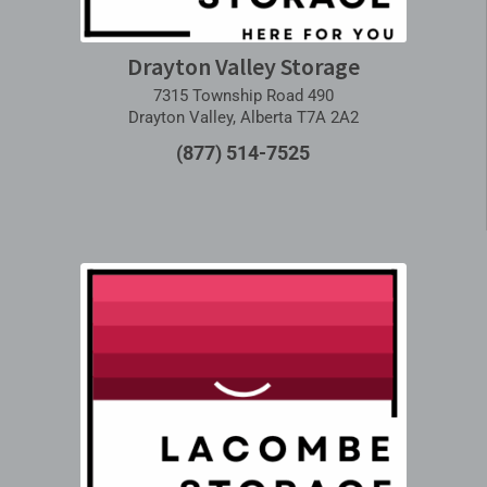
Drayton Valley Storage
7315 Township Road 490
Drayton Valley, Alberta T7A 2A2
(877) 514-7525