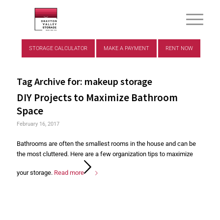
STORAGE CALCULATOR
MAKE A PAYMENT
RENT NOW
Tag Archive for:
makeup storage
DIY Projects to Maximize Bathroom
Space
February 16, 2017
Bathrooms are often the smallest rooms in the house and can be
the most cluttered. Here are a few organization tips to maximize
your storage.
Read more