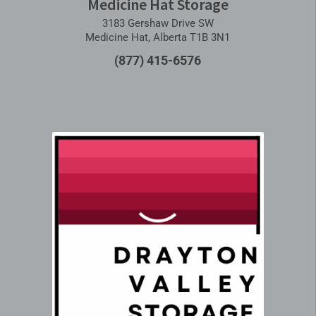
Medicine Hat Storage
3183 Gershaw Drive SW
Medicine Hat, Alberta T1B 3N1
(877) 415-6576