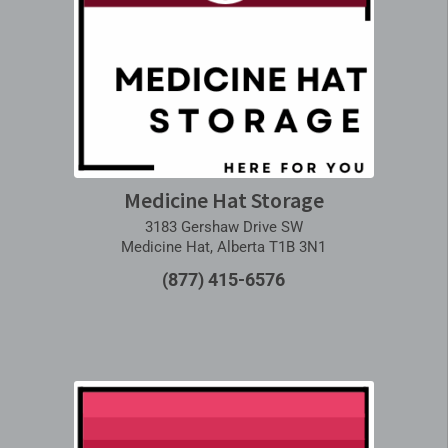
Medicine Hat Storage
3183 Gershaw Drive SW
Medicine Hat, Alberta T1B 3N1
(877) 415-6576