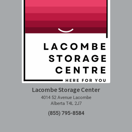
Lacombe Storage Center
4014 52 Avenue Lacombe
Alberta T4L 2J7
(855) 795-8584