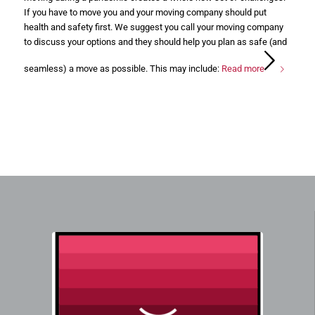
If you have to move you and your moving company should put
health and safety first. We suggest you call your moving company
to discuss your options and they should help you plan as safe (and
seamless) a move as possible. This may include:
Read more