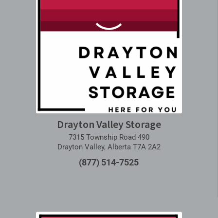
Drayton Valley Storage
7315 Township Road 490
Drayton Valley, Alberta T7A 2A2
(877) 514-7525