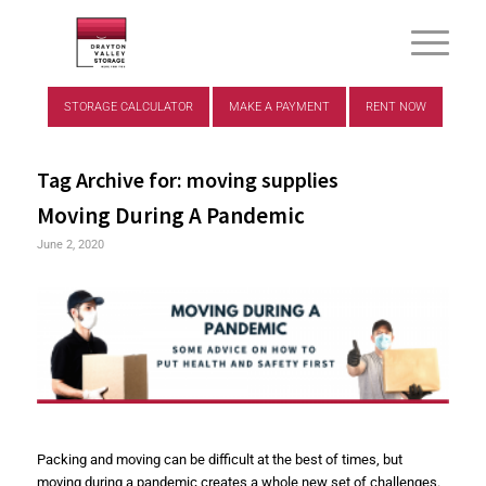
STORAGE CALCULATOR
MAKE A PAYMENT
RENT NOW
Tag Archive for:
moving supplies
Moving During A Pandemic
June 2, 2020
Packing and moving can be difficult at the best of times, but
moving during a pandemic creates a whole new set of challenges.