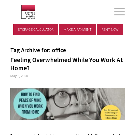
STORAGE CALCULATOR
MAKE A PAYMENT
RENT NOW
Tag Archive for:
office
Feeling Overwhelmed While You Work At
Home?
May 5, 2020