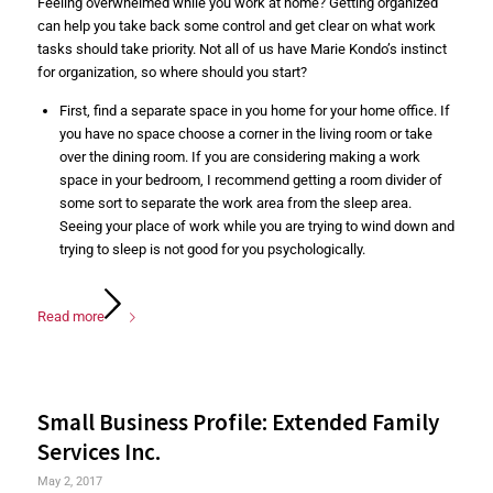
Feeling overwhelmed while you work at home? Getting organized
can help you take back some control and get clear on what work
tasks should take priority. Not all of us have Marie Kondo’s instinct
for organization, so where should you start?
First, find a separate space in you home for your home office. If
you have no space choose a corner in the living room or take
over the dining room. If you are considering making a work
space in your bedroom, I recommend getting a room divider of
some sort to separate the work area from the sleep area.
Seeing your place of work while you are trying to wind down and
trying to sleep is not good for you psychologically.
Read more
Small Business Profile: Extended Family
Services Inc.
May 2, 2017