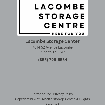
Lacombe Storage Center
4014 52 Avenue Lacombe
Alberta T4L 2J7
(855) 795-8584
Terms of Use
|
Privacy Policy
Copyright © 2025 Alberta Storage Center. All Rights
Reserved.