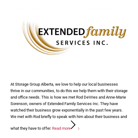
At Storage Group Alberta, we love to help our local businesses
thrive in our communities, to do this we help them with their storage
and office needs. This is how we met Rod DeVries and Anne-Marie
Sorenson, owners of Extended Family Services Inc. They have
watched their business grow exponentially in the past few years.
We met with Rod briefly to speak with him about their business and
what they have to offer.
Read more