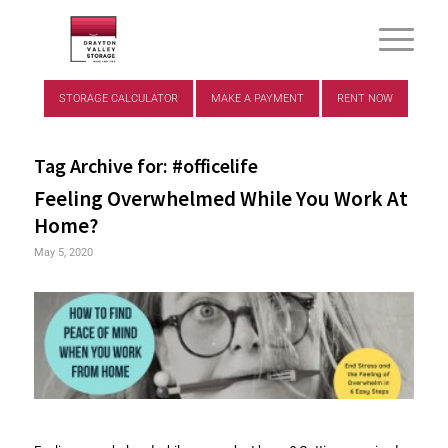
STORAGE CALCULATOR
MAKE A PAYMENT
RENT NOW
Tag Archive for:
#officelife
Feeling Overwhelmed While You Work At
Home?
May 5, 2020