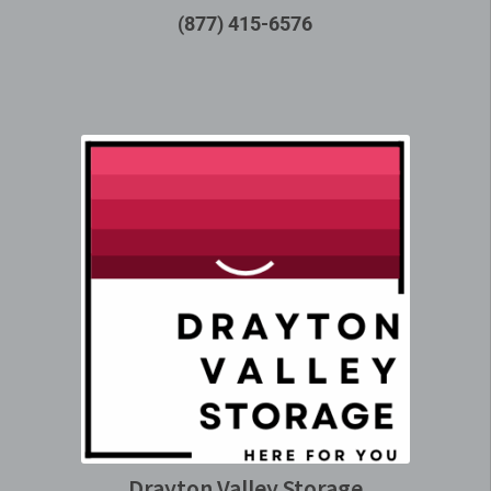
(877) 415-6576
Drayton Valley Storage