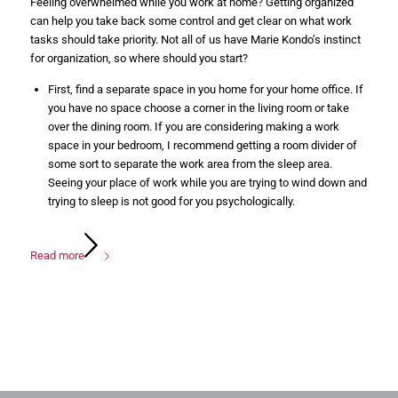
Feeling overwhelmed while you work at home? Getting organized
can help you take back some control and get clear on what work
tasks should take priority. Not all of us have Marie Kondo’s instinct
for organization, so where should you start?
First, find a separate space in you home for your home office. If
you have no space choose a corner in the living room or take
over the dining room. If you are considering making a work
space in your bedroom, I recommend getting a room divider of
some sort to separate the work area from the sleep area.
Seeing your place of work while you are trying to wind down and
trying to sleep is not good for you psychologically.
Read more