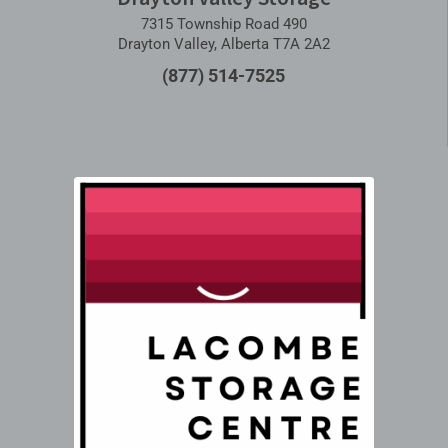
7315 Township Road 490
Drayton Valley, Alberta T7A 2A2
(877) 514-7525