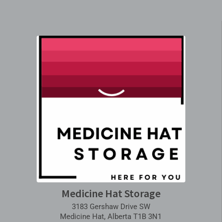
Medicine Hat Storage
3183 Gershaw Drive SW
Medicine Hat, Alberta T1B 3N1