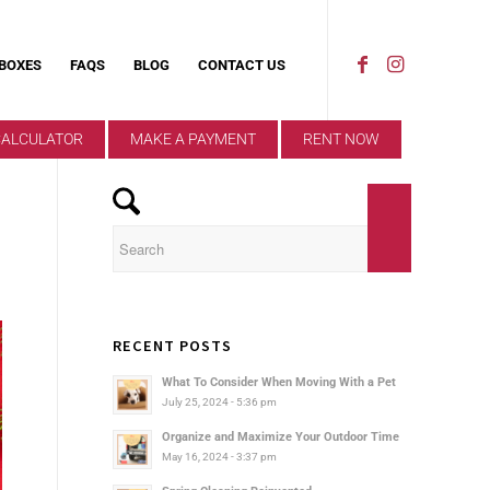
 BOXES
FAQS
BLOG
CONTACT US
CALCULATOR
MAKE A PAYMENT
RENT NOW
RECENT POSTS
What To Consider When Moving With a Pet
July 25, 2024 - 5:36 pm
Organize and Maximize Your Outdoor Time
May 16, 2024 - 3:37 pm