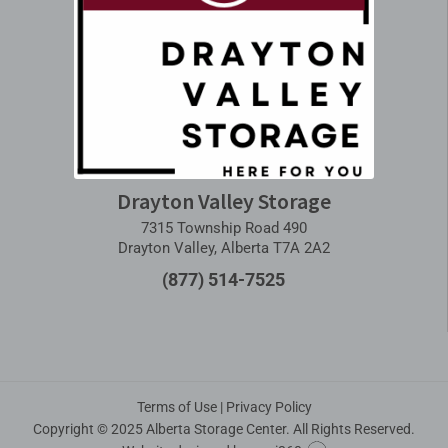
Drayton Valley Storage
7315 Township Road 490
Drayton Valley, Alberta T7A 2A2
(877) 514-7525
Terms of Use
|
Privacy Policy
Copyright © 2025 Alberta Storage Center. All Rights Reserved.