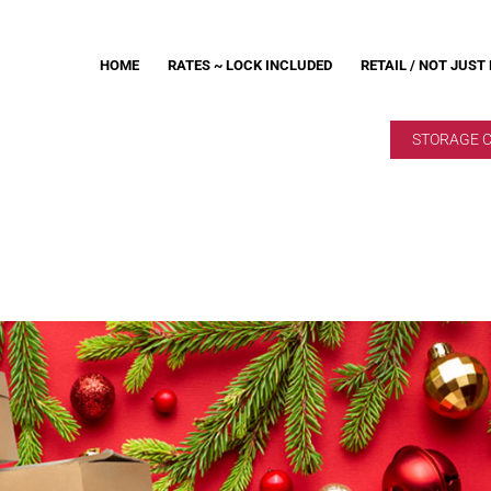
HOME
RATES ~ LOCK INCLUDED
RETAIL / NOT JUST
STORAGE 