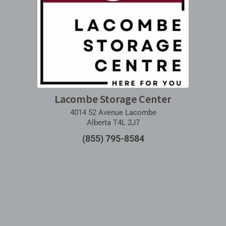
Lacombe Storage Center
4014 52 Avenue Lacombe
Alberta T4L 2J7
(855) 795-8584