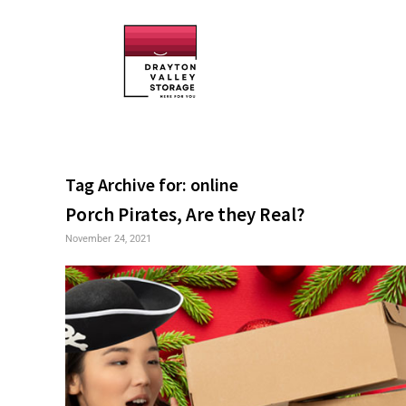
Tag Archive for:
online
Porch Pirates, Are they Real?
November 24, 2021