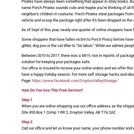
Pirates have always been something that appear in story books. But 
name Porch Pirates sounds cute and maybe you’re thinking of all t
neighbor’s children in costume. Porch Pirates steal packages from
vehicle and scoop the package right after it’s been dropped on the 
As of Sept of this year, nearly one quarter of online shoppers have 
Some shoppers that have fallen victim to Porch Piracy before have t
glitter, dog poo or the cat litter to “be taken.” While we admire peo
Between 2010 to 2017, there was a 581% rise in reports of packages 
solution for keeping your packages safe.
Our office is insured to receive your online orders and we offer thi
have a happy holiday season. For more self storage hacks and ide
Page:
https://www.facebook.com/DraytonValleyStorage/
How Do You Use This Free Service?
Step 1
When you are online shopping use our office address as the shipp
Site 455 Box 1 Comp 1 RR 2, Drayton Valley, AB T7A 2A2
Step 2
Call our office and let us know your name, your phone number and