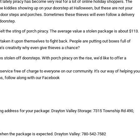
lately piracy has become very real for a lot of online holiday shoppers. The
he kiddies showing up on your doorstep at Halloween, but these are not your
 door steps and porches. Sometimes these thieves will even follow a delivery
doorstep.
felt the sting of porch piracy. The average value a stolen package is about $113.
aken it upon themselves to fight back. People are putting out boxes full of
ple’s creativity why even give thieves a chance?
stolen off doorsteps. With porch piracy on the rise, we’d like to offer a
s service free of charge to everyone on our community. It’s our way of helping you
as, follow along with our Facebook
ing address for your package: Drayton Valley Storage: 7315 Township Rd 490,
 when the package is expected. Drayton Valley: 780-542-7582