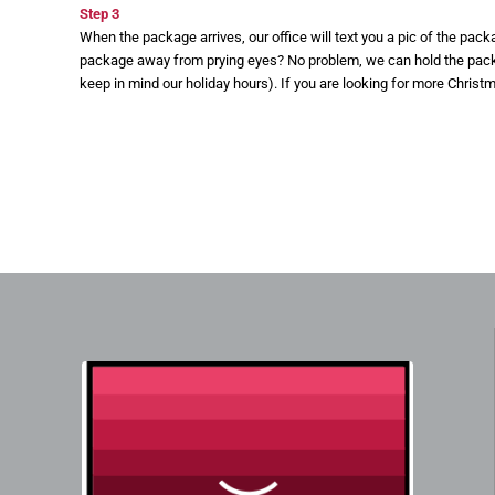
Step 3
When the package arrives, our office will text you a pic of the pac
package away from prying eyes? No problem, we can hold the packag
keep in mind our holiday hours). If you are looking for more Christ