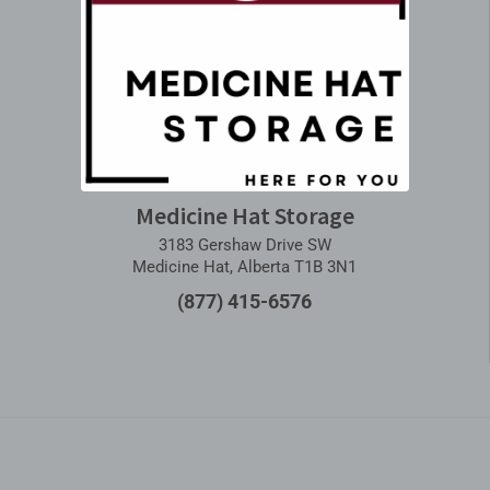
Medicine Hat Storage
3183 Gershaw Drive SW
Medicine Hat, Alberta T1B 3N1
(877) 415-6576