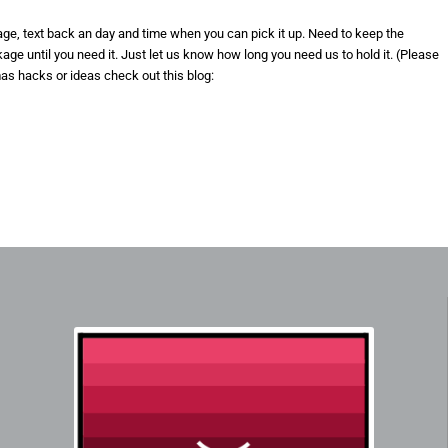
kage, text back an day and time when you can pick it up. Need to keep the
e until you need it. Just let us know how long you need us to hold it. (Please
mas hacks or ideas check out this blog: