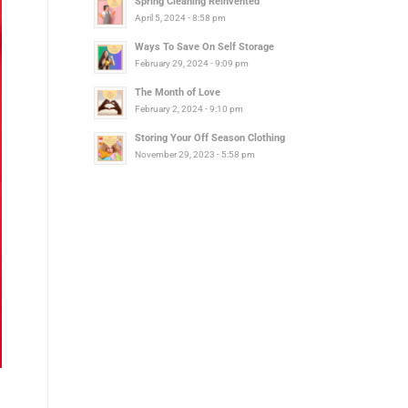
Spring Cleaning Reinvented
April 5, 2024 - 8:58 pm
Ways To Save On Self Storage
February 29, 2024 - 9:09 pm
The Month of Love
February 2, 2024 - 9:10 pm
Storing Your Off Season Clothing
November 29, 2023 - 5:58 pm