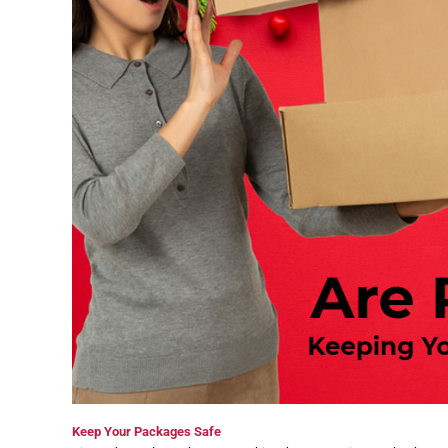
Keep Your Packages Safe