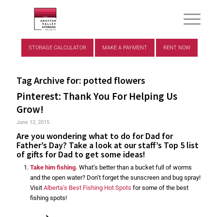
STORAGE CALCULATOR
MAKE A PAYMENT
RENT NOW
Tag Archive for:
potted flowers
Pinterest: Thank You For Helping Us
Grow!
June 12, 2015
Are you wondering what to do for Dad for
Father’s Day? Take a look at our staff’s Top 5 list
of gifts for Dad to get some ideas!
Take him fishing.
What’s better than a bucket full of worms
and the open water? Don’t forget the sunscreen and bug spray!
Visit
Alberta’s Best Fishing Hot Spots
for some of the best
fishing spots!