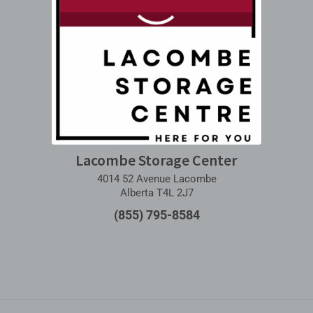
Lacombe Storage Center
4014 52 Avenue Lacombe
Alberta T4L 2J7
(855) 795-8584