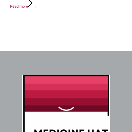
Read more