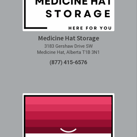
Medicine Hat Storage
3183 Gershaw Drive SW
Medicine Hat, Alberta T1B 3N1
(877) 415-6576