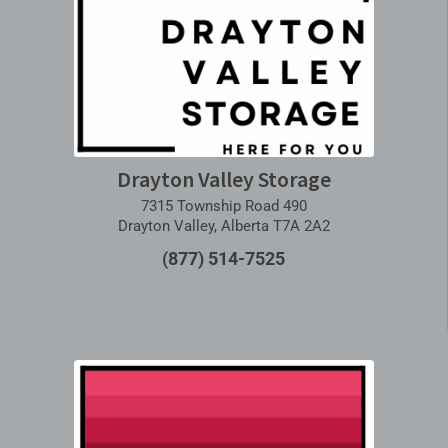
Drayton Valley Storage
7315 Township Road 490
Drayton Valley, Alberta T7A 2A2
(877) 514-7525