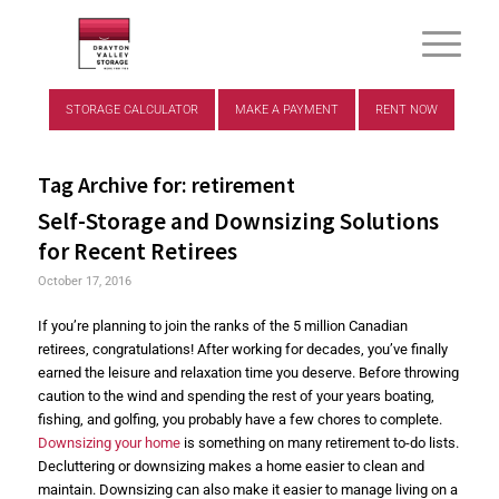
STORAGE CALCULATOR
MAKE A PAYMENT
RENT NOW
Tag Archive for:
retirement
Self-Storage and Downsizing Solutions
for Recent Retirees
October 17, 2016
If you’re planning to join the ranks of the 5 million Canadian
retirees, congratulations! After working for decades, you’ve finally
earned the leisure and relaxation time you deserve. Before throwing
caution to the wind and spending the rest of your years boating,
fishing, and golfing, you probably have a few chores to complete.
Downsizing your home
is something on many retirement to-do lists.
Decluttering or downsizing makes a home easier to clean and
maintain. Downsizing can also make it easier to manage living on a