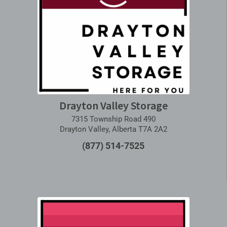
Drayton Valley Storage
7315 Township Road 490
Drayton Valley, Alberta T7A 2A2
(877) 514-7525