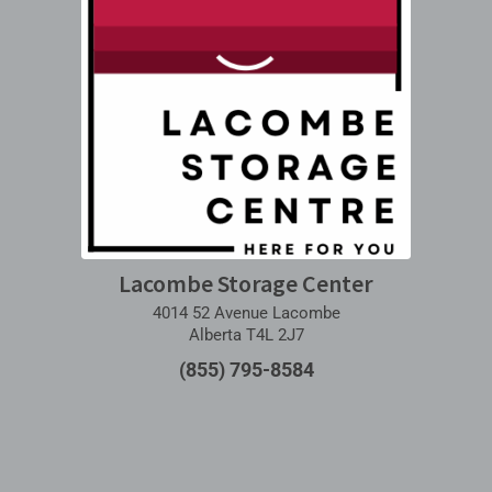
Lacombe Storage Center
4014 52 Avenue Lacombe
Alberta T4L 2J7
(855) 795-8584