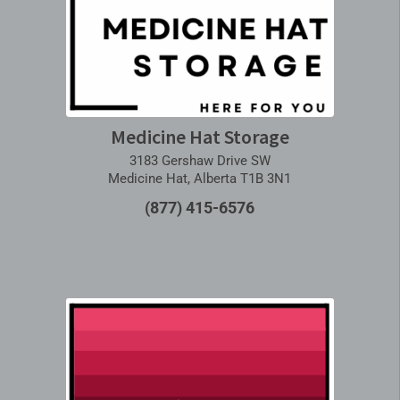
Medicine Hat Storage
3183 Gershaw Drive SW
Medicine Hat, Alberta T1B 3N1
(877) 415-6576