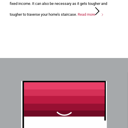
fixed income. It can also be necessary as it gets tougher and
tougher to traverse your home’s staircase.
Read more