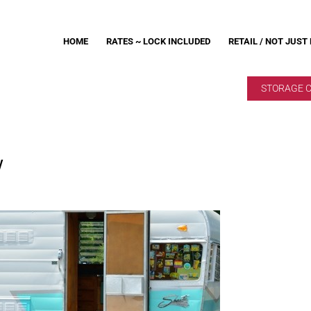
HOME
RATES ~ LOCK INCLUDED
RETAIL / NOT JUST
STORAGE 
V