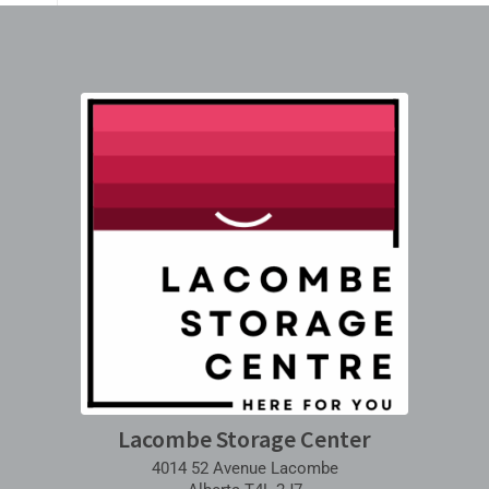
Lacombe Storage Center
4014 52 Avenue Lacombe