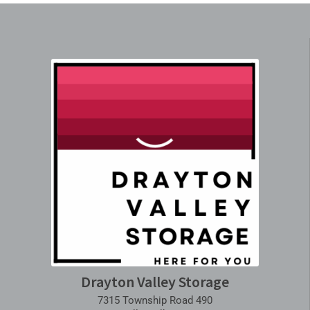
Drayton Valley Storage
7315 Township Road 490