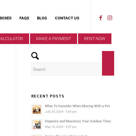
 BOXES
FAQS
BLOG
CONTACT US
CALCULATOR
MAKE A PAYMENT
RENT NOW
RECENT POSTS
What To Consider When Moving With a Pet
July 25, 2024 - 5:36 pm
Organize and Maximize Your Outdoor Time
May 16, 2024 - 3:37 pm