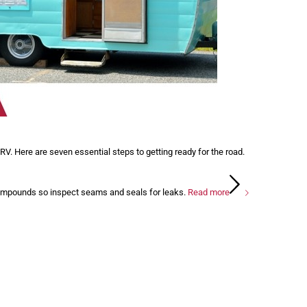
V. Here are seven essential steps to getting ready for the road.
compounds so inspect seams and seals for leaks.
Read more