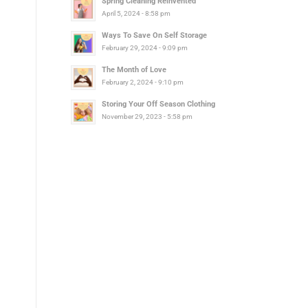
Spring Cleaning Reinvented
April 5, 2024 - 8:58 pm
Ways To Save On Self Storage
February 29, 2024 - 9:09 pm
The Month of Love
February 2, 2024 - 9:10 pm
Storing Your Off Season Clothing
November 29, 2023 - 5:58 pm