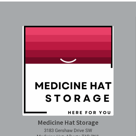
Medicine Hat Storage
3183 Gershaw Drive SW