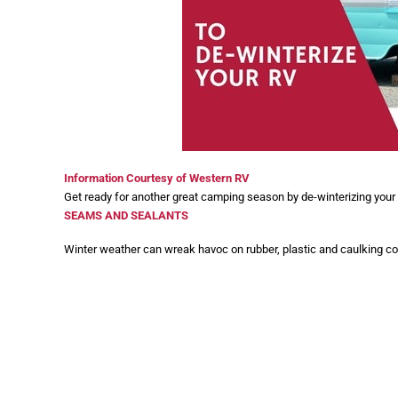
Information Courtesy of Western RV
Get ready for another great camping season by de-winterizing your R
SEAMS AND SEALANTS
Winter weather can wreak havoc on rubber, plastic and caulking 