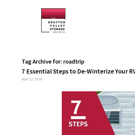
Tag Archive for:
roadtrip
7 Essential Steps to De-Winterize Your R
April 27, 2018