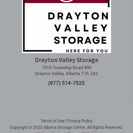
Drayton Valley Storage
7315 Township Road 490
Drayton Valley, Alberta T7A 2A2
(877) 514-7525
Terms of Use
|
Privacy Policy
Copyright © 2025 Alberta Storage Center. All Rights Reserved.