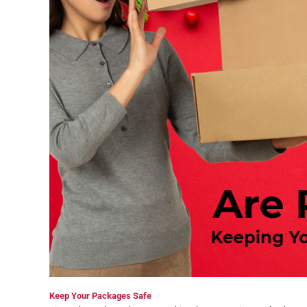
Keep Your Packages Safe