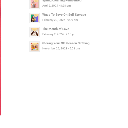
Spring Cleaning Reinvented
April 5, 2024 - 8:58 pm
Ways To Save On Self Storage
February 29, 2024 - 9:09 pm
The Month of Love
February 2, 2024 - 9:10 pm
Storing Your Off Season Clothing
November 29, 2023 - 5:58 pm