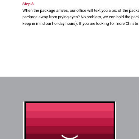
Step 3
When the package arrives, our office will text you a pic of the pac
package away from prying eyes? No problem, we can hold the packag
keep in mind our holiday hours). If you are looking for more Christ