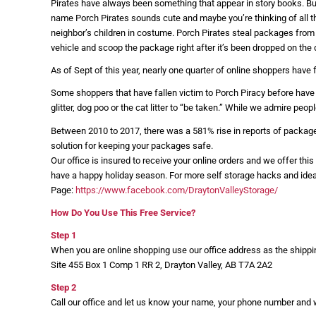
Pirates have always been something that appear in story books. But 
name Porch Pirates sounds cute and maybe you’re thinking of all t
neighbor’s children in costume. Porch Pirates steal packages from
vehicle and scoop the package right after it’s been dropped on the 
As of Sept of this year, nearly one quarter of online shoppers have 
Some shoppers that have fallen victim to Porch Piracy before have t
glitter, dog poo or the cat litter to “be taken.” While we admire peo
Between 2010 to 2017, there was a 581% rise in reports of packages 
solution for keeping your packages safe.
Our office is insured to receive your online orders and we offer thi
have a happy holiday season. For more self storage hacks and ide
Page:
https://www.facebook.com/DraytonValleyStorage/
How Do You Use This Free Service?
Step 1
When you are online shopping use our office address as the shipp
Site 455 Box 1 Comp 1 RR 2, Drayton Valley, AB T7A 2A2
Step 2
Call our office and let us know your name, your phone number and