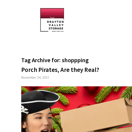
Tag Archive for:
shoppping
Porch Pirates, Are they Real?
November 24, 2021