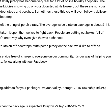
lately piracy has become very real for a lot of online holiday shoppers. The
he kiddies showing up on your doorstep at Halloween, but these are not your
 door steps and porches. Sometimes these thieves will even follow a delivery
doorstep.
felt the sting of porch piracy. The average value a stolen package is about $113.
aken it upon themselves to fight back. People are putting out boxes full of
ple’s creativity why even give thieves a chance?
stolen off doorsteps. With porch piracy on the rise, we’d like to offer a
s service free of charge to everyone on our community. It’s our way of helping you
as, follow along with our Facebook
ing address for your package: Drayton Valley Storage: 7315 Township Rd 490,
 when the package is expected. Drayton Valley: 780-542-7582