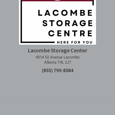
Lacombe Storage Center
4014 52 Avenue Lacombe
Alberta T4L 2J7
(855) 795-8584