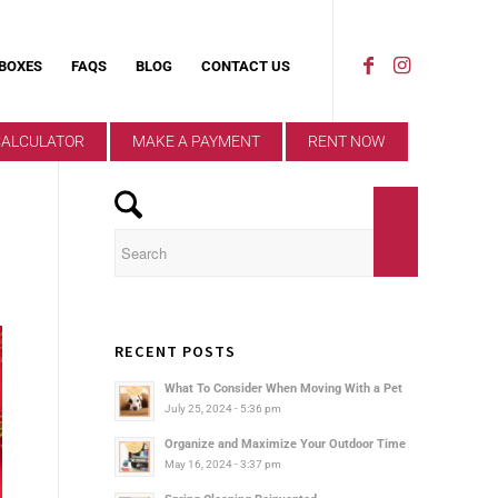
 BOXES
FAQS
BLOG
CONTACT US
CALCULATOR
MAKE A PAYMENT
RENT NOW
RECENT POSTS
What To Consider When Moving With a Pet
July 25, 2024 - 5:36 pm
Organize and Maximize Your Outdoor Time
May 16, 2024 - 3:37 pm