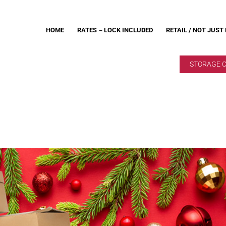
HOME
RATES ~ LOCK INCLUDED
RETAIL / NOT JUST
STORAGE 