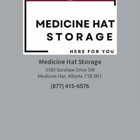
Medicine Hat Storage
3183 Gershaw Drive SW
Medicine Hat, Alberta T1B 3N1
(877) 415-6576