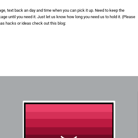
kage, text back an day and time when you can pick it up. Need to keep the
e until you need it. Just let us know how long you need us to hold it. (Please
mas hacks or ideas check out this blog: