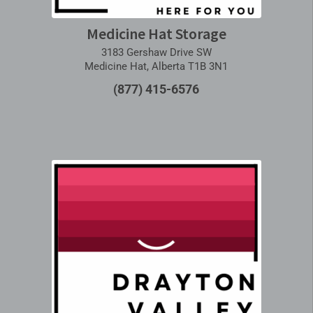
Medicine Hat Storage
3183 Gershaw Drive SW
Medicine Hat, Alberta T1B 3N1
(877) 415-6576