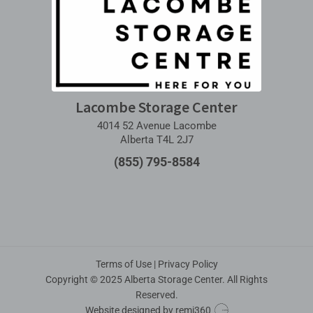
Lacombe Storage Center
4014 52 Avenue Lacombe
Alberta T4L 2J7
(855) 795-8584
Terms of Use
|
Privacy Policy
Copyright © 2025 Alberta Storage Center. All Rights
Reserved.
Website designed by
remi360