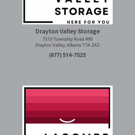
Drayton Valley Storage
7315 Township Road 490
Drayton Valley, Alberta T7A 2A2
(877) 514-7525