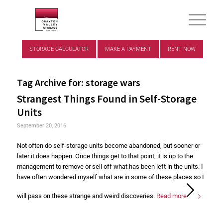
STORAGE CALCULATOR
MAKE A PAYMENT
RENT NOW
Tag Archive for:
storage wars
Strangest Things Found in Self-Storage
Units
September 20, 2016
Not often do self-storage units become abandoned, but sooner or
later it does happen. Once things get to that point, it is up to the
management to remove or sell off what has been left in the units. I
have often wondered myself what are in some of these places so I
will pass on these strange and weird discoveries.
Read more