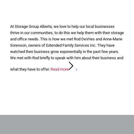
At Storage Group Alberta, we love to help our local businesses
thrive in our communities, to do this we help them with their storage
and office needs. This is how we met Rod DeVries and Anne-Marie
Sorenson, owners of Extended Family Services Inc. They have
watched their business grow exponentially in the past few years.
We met with Rod briefly to speak with him about their business and
what they have to offer.
Read more