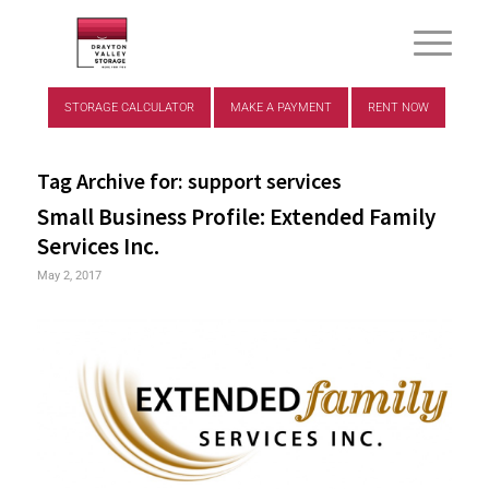
STORAGE CALCULATOR
MAKE A PAYMENT
RENT NOW
Tag Archive for:
support services
Small Business Profile: Extended Family
Services Inc.
May 2, 2017