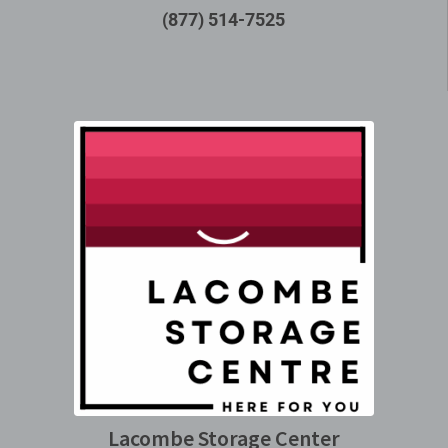
(877) 514-7525
Lacombe Storage Center