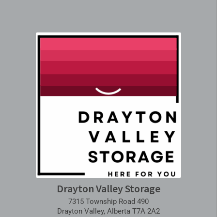
Drayton Valley Storage
7315 Township Road 490
Drayton Valley, Alberta T7A 2A2