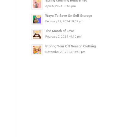
Spring Cleaning Reinvented
April 5, 2024 - 8:58 pm
Ways To Save On Self Storage
February 29, 2024 - 9:09 pm
The Month of Love
February 2, 2024 - 9:10 pm
Storing Your Off Season Clothing
November 29, 2023 - 5:58 pm