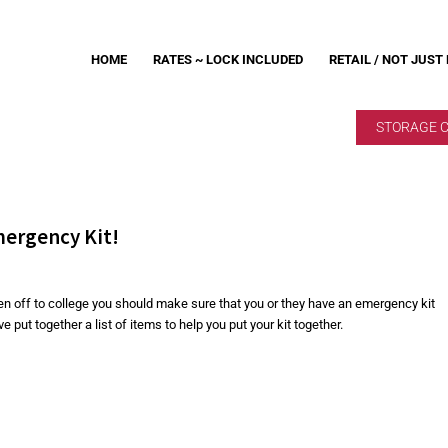
HOME
RATES ~ LOCK INCLUDED
RETAIL / NOT JUST
STORAGE 
mergency Kit!
ren off to college you should make sure that you or they have an emergency kit
put together a list of items to help you put your kit together.