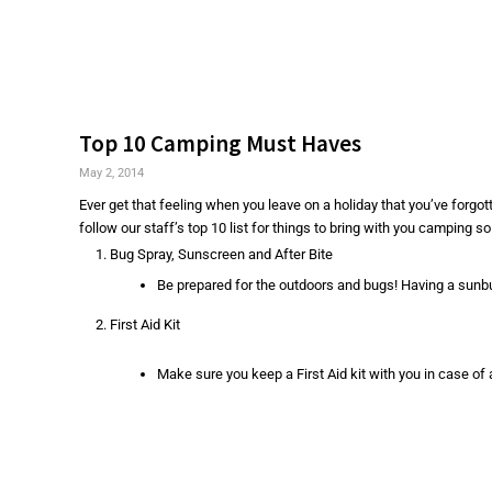
Top 10 Camping Must Haves
May 2, 2014
Ever get that feeling when you leave on a holiday that you’ve forgo
follow our staff’s top 10 list for things to bring with you camping so 
Bug Spray, Sunscreen and After Bite
Be prepared for the outdoors and bugs! Having a sunb
First Aid Kit
Make sure you keep a First Aid kit with you in case of 