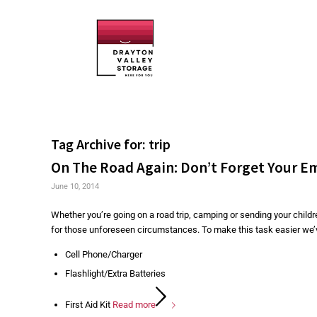
Tag Archive for:
trip
On The Road Again: Don’t Forget Your E
June 10, 2014
Whether you’re going on a road trip, camping or sending your child
for those unforeseen circumstances. To make this task easier we’ve 
Cell Phone/Charger
Flashlight/Extra Batteries
First Aid Kit
Read more