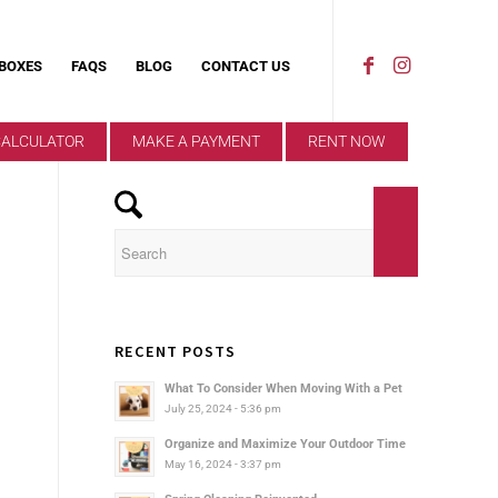
 BOXES
FAQS
BLOG
CONTACT US
CALCULATOR
MAKE A PAYMENT
RENT NOW
RECENT POSTS
What To Consider When Moving With a Pet
July 25, 2024 - 5:36 pm
Organize and Maximize Your Outdoor Time
May 16, 2024 - 3:37 pm