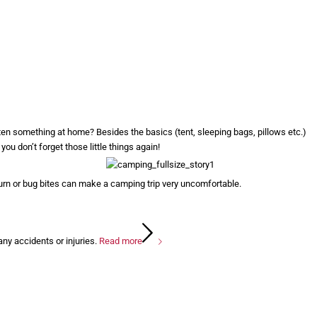
tten something at home? Besides the basics (tent, sleeping bags, pillows etc.)
you don’t forget those little things again!
urn or bug bites can make a camping trip very uncomfortable.
any accidents or injuries.
Read more