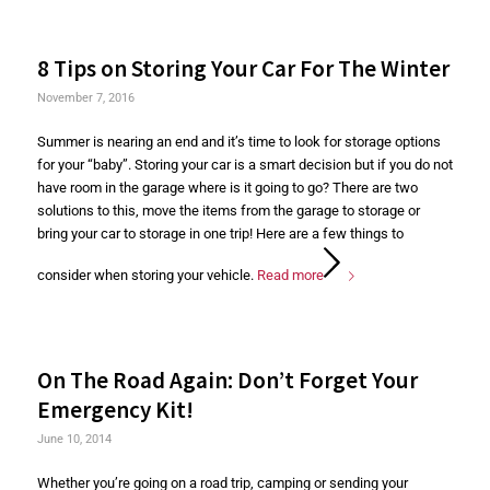
8 Tips on Storing Your Car For The Winter
November 7, 2016
Summer is nearing an end and it’s time to look for storage options
for your “baby”. Storing your car is a smart decision but if you do not
have room in the garage where is it going to go? There are two
solutions to this, move the items from the garage to storage or
bring your car to storage in one trip! Here are a few things to
consider when storing your vehicle.
Read more
On The Road Again: Don’t Forget Your
Emergency Kit!
June 10, 2014
Whether you’re going on a road trip, camping or sending your