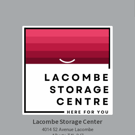
Lacombe Storage Center
4014 52 Avenue Lacombe