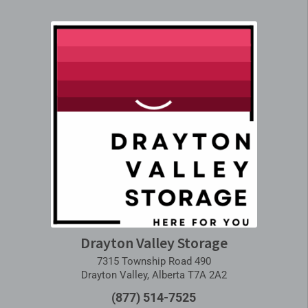
Drayton Valley Storage
7315 Township Road 490
Drayton Valley, Alberta T7A 2A2
(877) 514-7525