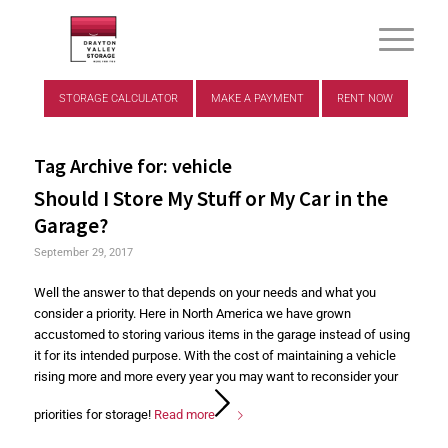
STORAGE CALCULATOR
MAKE A PAYMENT
RENT NOW
Tag Archive for:
vehicle
Should I Store My Stuff or My Car in the
Garage?
September 29, 2017
Well the answer to that depends on your needs and what you
consider a priority. Here in North America we have grown
accustomed to storing various items in the garage instead of using
it for its intended purpose. With the cost of maintaining a vehicle
rising more and more every year you may want to reconsider your
priorities for storage!
Read more