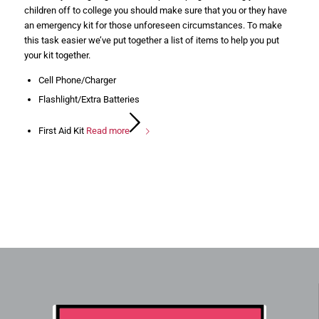
children off to college you should make sure that you or they have
an emergency kit for those unforeseen circumstances. To make
this task easier we’ve put together a list of items to help you put
your kit together.
Cell Phone/Charger
Flashlight/Extra Batteries
First Aid Kit
Read more