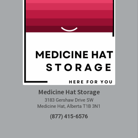
Medicine Hat Storage
3183 Gershaw Drive SW
Medicine Hat, Alberta T1B 3N1
(877) 415-6576