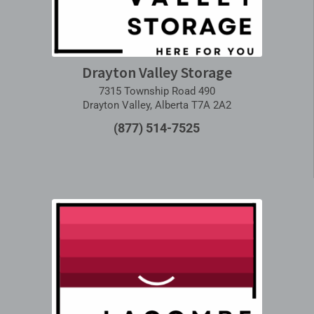
Drayton Valley Storage
7315 Township Road 490
Drayton Valley, Alberta T7A 2A2
(877) 514-7525