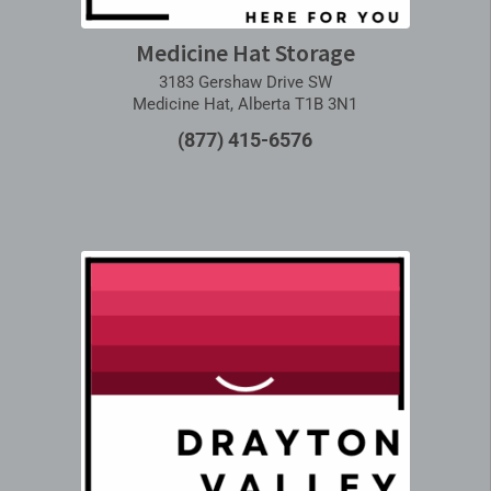
Medicine Hat Storage
3183 Gershaw Drive SW
Medicine Hat, Alberta T1B 3N1
(877) 415-6576