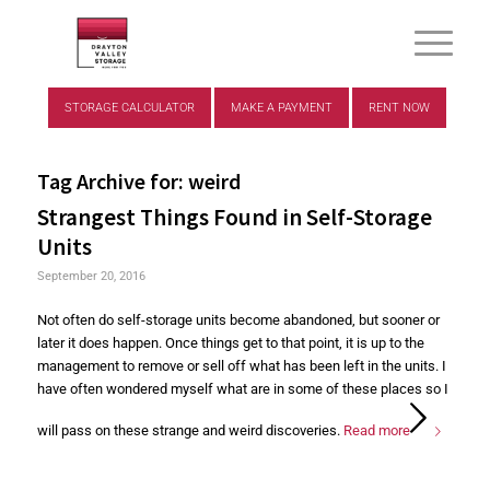
STORAGE CALCULATOR
MAKE A PAYMENT
RENT NOW
Tag Archive for:
weird
Strangest Things Found in Self-Storage
Units
September 20, 2016
Not often do self-storage units become abandoned, but sooner or
later it does happen. Once things get to that point, it is up to the
management to remove or sell off what has been left in the units. I
have often wondered myself what are in some of these places so I
will pass on these strange and weird discoveries.
Read more