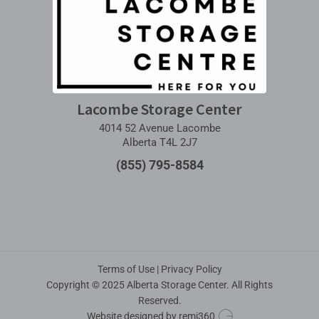
Lacombe Storage Center
4014 52 Avenue Lacombe
Alberta T4L 2J7
(855) 795-8584
Terms of Use
|
Privacy Policy
Copyright © 2025 Alberta Storage Center. All Rights
Reserved.
Website designed by
remi360