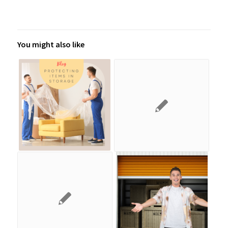
You might also like