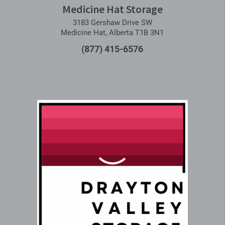
Medicine Hat Storage
3183 Gershaw Drive SW
Medicine Hat, Alberta T1B 3N1
(877) 415-6576