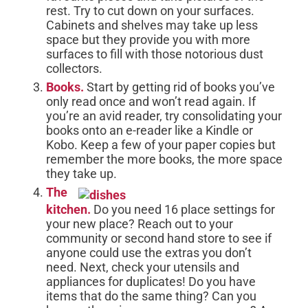
rest. Try to cut down on your surfaces.
Cabinets and shelves may take up less
space but they provide you with more
surfaces to fill with those notorious dust
collectors.
Books.
Start by getting rid of books you’ve
only read once and won’t read again. If
you’re an avid reader, try consolidating your
books onto an e-reader like a Kindle or
Kobo. Keep a few of your paper copies but
remember the more books, the more space
they take up.
The
kitchen.
Do you need 16 place settings for
your new place? Reach out to your
community or second hand store to see if
anyone could use the extras you don’t
need. Next, check your utensils and
appliances for duplicates! Do you have
items that do the same thing? Can you