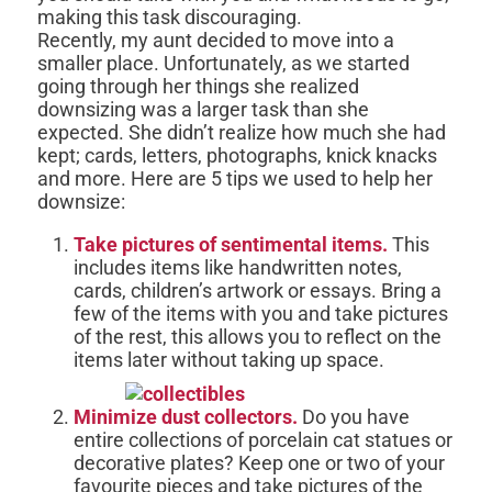
making this task discouraging.
Recently, my aunt decided to move into a
smaller place. Unfortunately, as we started
going through her things she realized
downsizing was a larger task than she
expected. She didn’t realize how much she had
kept; cards, letters, photographs, knick knacks
and more. Here are 5 tips we used to help her
downsize:
Take pictures of sentimental items.
This
includes items like handwritten notes,
cards, children’s artwork or essays. Bring a
few of the items with you and take pictures
of the rest, this allows you to reflect on the
items later without taking up space.
Minimize dust collectors.
Do you have
entire collections of porcelain cat statues or
decorative plates? Keep one or two of your
favourite pieces and take pictures of the