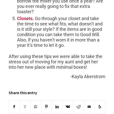
borrow the mixer you use once a year? Are
you ever really going to fix that extra
toaster?
Closets.
Go through your closet and take
the time to see what fits, what doesn’t and
is it still your style? If the items are in good
condition you can take them to Good Will.
Also, if you haven’t worn it in more than a
year it’s time to let it go.
After using these tips we were able to take the
stress out of moving for my aunt and get her
into her new place with minimal boxes!
-Kayla Akerstrom
Share this entry