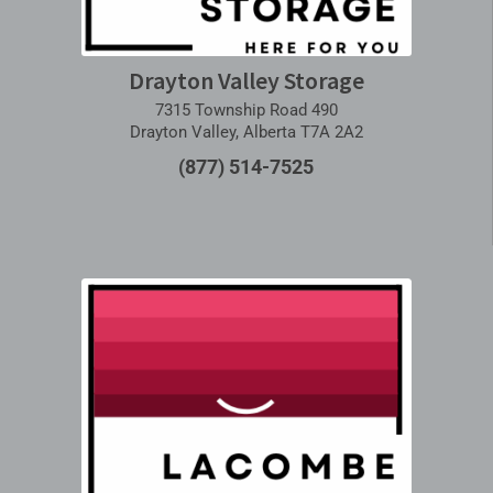
Drayton Valley Storage
7315 Township Road 490
Drayton Valley, Alberta T7A 2A2
(877) 514-7525