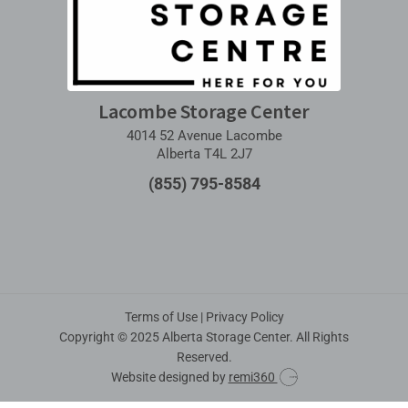
Lacombe Storage Center
4014 52 Avenue Lacombe
Alberta T4L 2J7
(855) 795-8584
Terms of Use
|
Privacy Policy
Copyright © 2025 Alberta Storage Center. All Rights
Reserved.
Website designed by
remi360