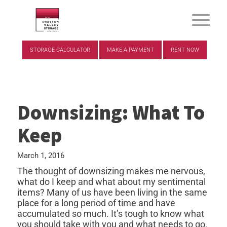
STORAGE CALCULATOR
MAKE A PAYMENT
RENT NOW
Downsizing: What To
Keep
March 1, 2016
The thought of downsizing makes me nervous,
what do I keep and what about my sentimental
items? Many of us have been living in the same
place for a long period of time and have
accumulated so much. It’s tough to know what
you should take with you and what needs to go,