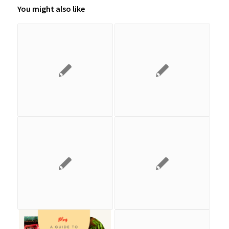
You might also like