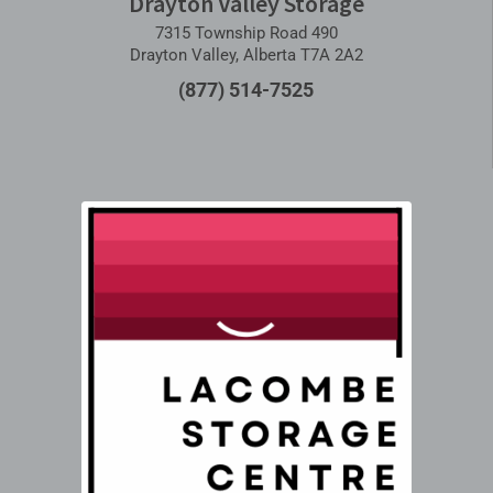
Drayton Valley Storage
7315 Township Road 490
Drayton Valley, Alberta T7A 2A2
(877) 514-7525