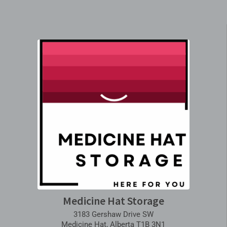
Medicine Hat Storage
3183 Gershaw Drive SW
Medicine Hat, Alberta T1B 3N1