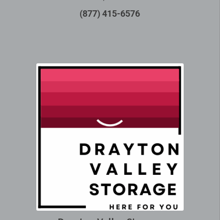
(877) 415-6576