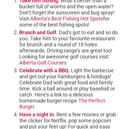
Take him fishing.
What’s better than a
bucket full of worms and the open water?
Don’t forget the sunscreen and bug spray!
Visit
Alberta’s Best Fishing Hot Spots
for
some of the best fishing spots!
Brunch and Golf.
Dad’s got to eat and so do
you. Take him to your favourite restaurant
for brunch and a round of 18 holes
afterwards. Driving range’s are great too!
Looking for awesome golf courses visit:
Alberta Golf Courses
Celebrate with a BBQ.
Light the barbecue
and get out your hamburgers & hotdogs!
Celebrate Dad with great food and family
time. Kick a ball around or play baseball or
catch. Here’s a link to a delicious
homemade burger recipe
The Perfect
Burger
Have a night in.
Rent a few movies or grab
the clicker for Netflix, pop some popcorn
and put your feet up! For quick and easy