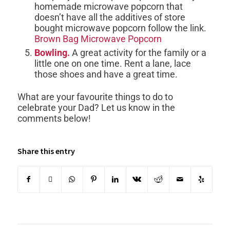
homemade microwave popcorn that
doesn’t have all the additives of store
bought microwave popcorn follow the link.
Brown Bag Microwave Popcorn
Bowling.
A great activity for the family or a
little one on one time. Rent a lane, lace
those shoes and have a great time.
What are your favourite things to do to
celebrate your Dad? Let us know in the
comments below!
Share this entry