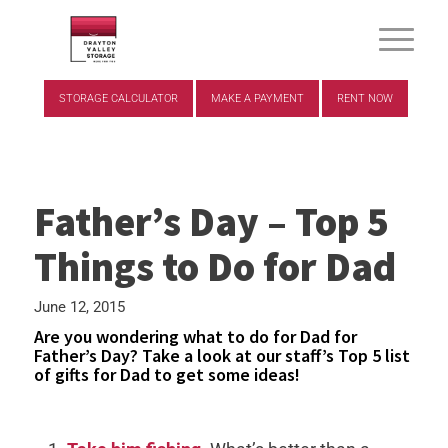
STORAGE CALCULATOR
MAKE A PAYMENT
RENT NOW
Father’s Day – Top 5
Things to Do for Dad
June 12, 2015
Are you wondering what to do for Dad for
Father’s Day? Take a look at our staff’s Top 5 list
of gifts for Dad to get some ideas!