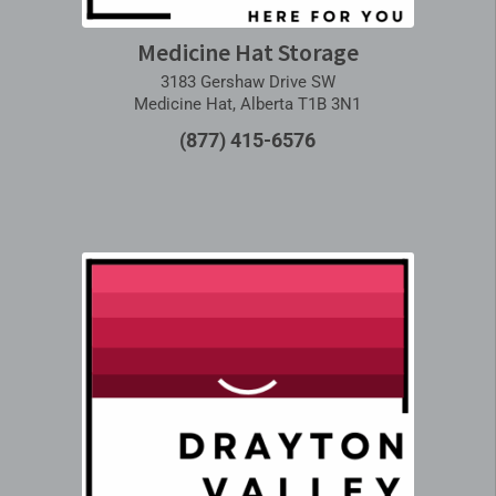
Medicine Hat Storage
3183 Gershaw Drive SW
Medicine Hat, Alberta T1B 3N1
(877) 415-6576