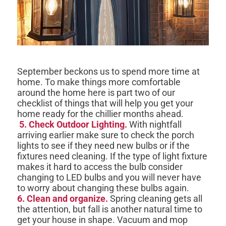
September beckons us to spend more time at
home. To make things more comfortable
around the home here is part two of our
checklist of things that will help you get your
home ready for the chillier months ahead.
5. Check Outdoor Lighting.
With nightfall
arriving earlier make sure to check the porch
lights to see if they need new bulbs or if the
fixtures need cleaning. If the type of light fixture
makes it hard to access the bulb consider
changing to LED bulbs and you will never have
to worry about changing these bulbs again.
6. Clean and organize.
Spring cleaning gets all
the attention, but fall is another natural time to
get your house in shape. Vacuum and mop