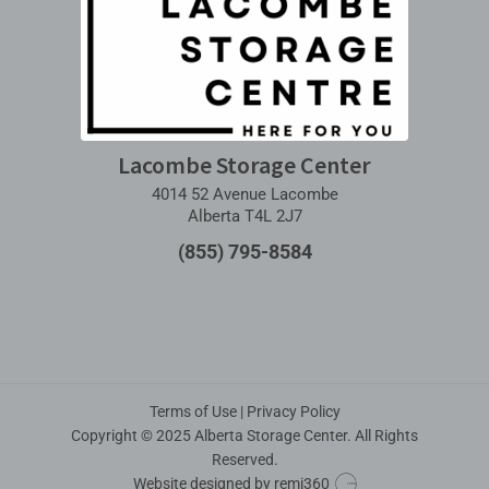
Lacombe Storage Center
4014 52 Avenue Lacombe
Alberta T4L 2J7
(855) 795-8584
Terms of Use
|
Privacy Policy
Copyright © 2025 Alberta Storage Center. All Rights
Reserved.
Website designed by
remi360