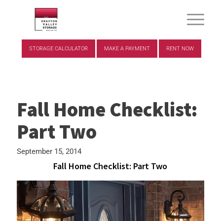
STORAGE CALCULATOR
MAKE A PAYMENT
RENT NOW
Fall Home Checklist:
Part Two
September 15, 2014
Fall Home Checklist: Part Two