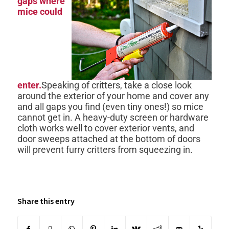
gaps where
mice could
enter.
Speaking of critters, take a close look
around the exterior of your home and cover any
and all gaps you find (even tiny ones!) so mice
cannot get in. A heavy-duty screen or hardware
cloth works well to cover exterior vents, and
door sweeps attached at the bottom of doors
will prevent furry critters from squeezing in.
Share this entry