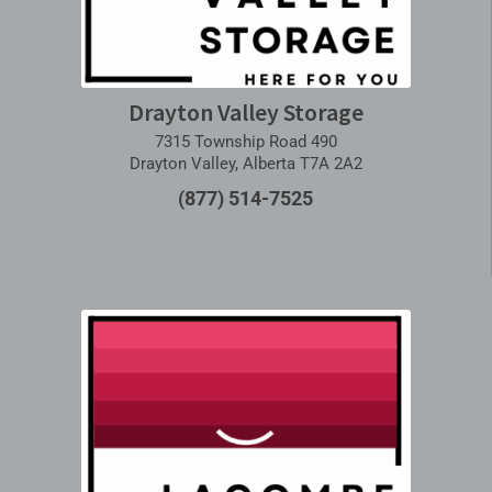
Drayton Valley Storage
7315 Township Road 490
Drayton Valley, Alberta T7A 2A2
(877) 514-7525