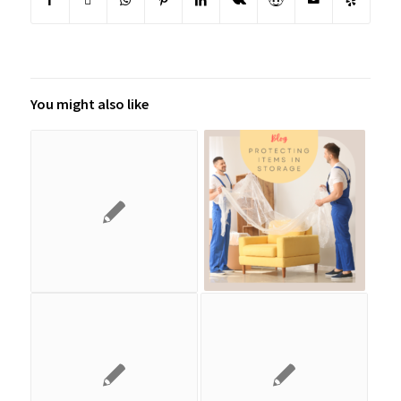
You might also like