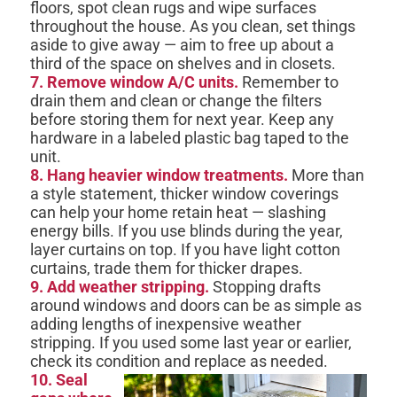
floors, spot clean rugs and wipe surfaces
throughout the house. As you clean, set things
aside to give away — aim to free up about a
third of the space on shelves and in closets.
7. Remove window A/C units.
Remember to
drain them and clean or change the filters
before storing them for next year. Keep any
hardware in a labeled plastic bag taped to the
unit.
8. Hang heavier window treatments.
More than
a style statement, thicker window coverings
can help your home retain heat — slashing
energy bills. If you use blinds during the year,
layer curtains on top. If you have light cotton
curtains, trade them for thicker drapes.
9. Add weather stripping.
Stopping drafts
around windows and doors can be as simple as
adding lengths of inexpensive weather
stripping. If you used some last year or earlier,
check its condition and replace as needed.
10. Seal