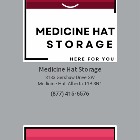
Medicine Hat Storage
3183 Gershaw Drive SW
Medicine Hat, Alberta T1B 3N1
(877) 415-6576