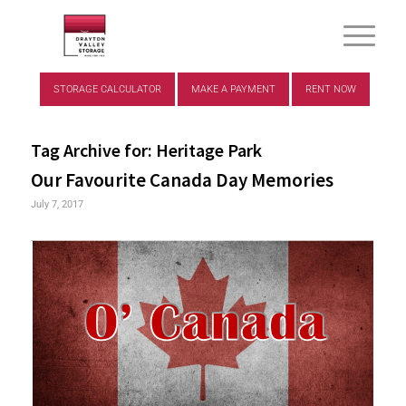
STORAGE CALCULATOR
MAKE A PAYMENT
RENT NOW
Tag Archive for:
Heritage Park
Our Favourite Canada Day Memories
July 7, 2017