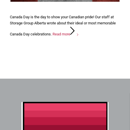
Canada Day is the day to show your Canadian pride! Our staff at
Storage Group Alberta wrote about their ideal or most memorable
Canada Day celebrations.
Read more