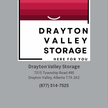
Drayton Valley Storage
7315 Township Road 490
Drayton Valley, Alberta T7A 2A2
(877) 514-7525