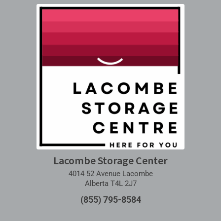
Lacombe Storage Center
4014 52 Avenue Lacombe
Alberta T4L 2J7
(855) 795-8584