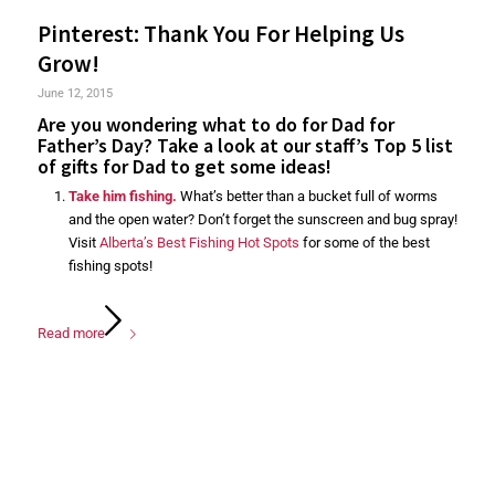
Pinterest: Thank You For Helping Us
Grow!
June 12, 2015
Are you wondering what to do for Dad for
Father’s Day? Take a look at our staff’s Top 5 list
of gifts for Dad to get some ideas!
Take him fishing.
What’s better than a bucket full of worms
and the open water? Don’t forget the sunscreen and bug spray!
Visit
Alberta’s Best Fishing Hot Spots
for some of the best
fishing spots!
Read more