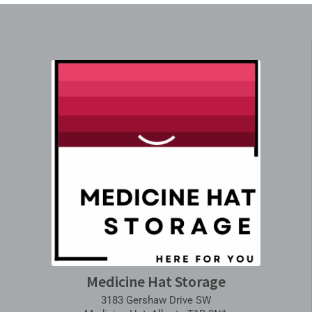
Medicine Hat Storage
3183 Gershaw Drive SW