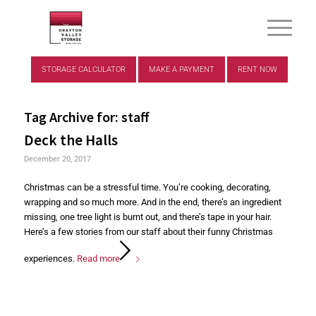
STORAGE CALCULATOR
MAKE A PAYMENT
RENT NOW
Tag Archive for:
staff
Deck the Halls
December 20, 2017
Christmas can be a stressful time. You’re cooking, decorating,
wrapping and so much more. And in the end, there’s an ingredient
missing, one tree light is burnt out, and there’s tape in your hair.
Here’s a few stories from our staff about their funny Christmas
experiences.
Read more