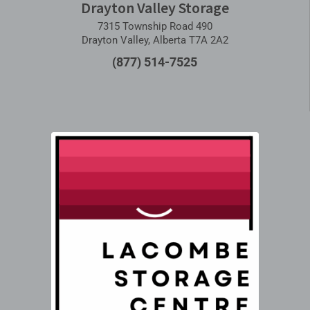
Drayton Valley Storage
7315 Township Road 490
Drayton Valley, Alberta T7A 2A2
(877) 514-7525