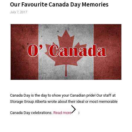
Our Favourite Canada Day Memories
July 7, 2017
Canada Day is the day to show your Canadian pride! Our staff at
Storage Group Alberta wrote about their ideal or most memorable
Canada Day celebrations.
Read more