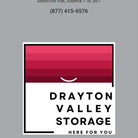
Medicine Hat, Alberta T1B 3N1
(877) 415-6576