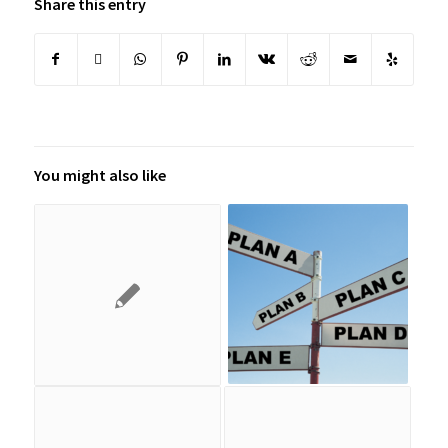
Share this entry
You might also like