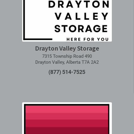
Drayton Valley Storage
7315 Township Road 490
Drayton Valley, Alberta T7A 2A2
(877) 514-7525