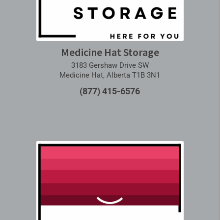
Medicine Hat Storage
3183 Gershaw Drive SW
Medicine Hat, Alberta T1B 3N1
(877) 415-6576