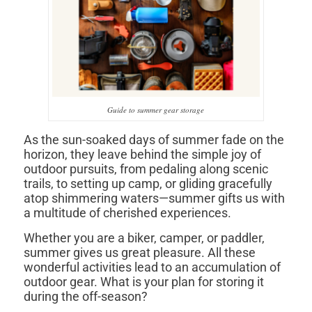
Guide to summer gear storage
As the sun-soaked days of summer fade on the
horizon, they leave behind the simple joy of
outdoor pursuits, from pedaling along scenic
trails, to setting up camp, or gliding gracefully
atop shimmering waters—summer gifts us with
a multitude of cherished experiences.
Whether you are a biker, camper, or paddler,
summer gives us great pleasure. All these
wonderful activities lead to an accumulation of
outdoor gear. What is your plan for storing it
during the off-season?