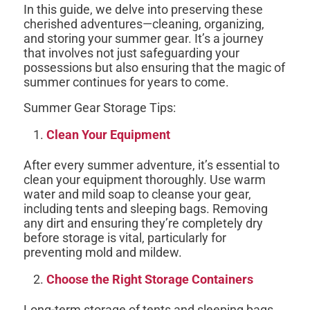
In this guide, we delve into preserving these
cherished adventures—cleaning, organizing,
and storing your summer gear. It’s a journey
that involves not just safeguarding your
possessions but also ensuring that the magic of
summer continues for years to come.
Summer Gear Storage Tips:
Clean Your Equipment
After every summer adventure, it’s essential to
clean your equipment thoroughly. Use warm
water and mild soap to cleanse your gear,
including tents and sleeping bags. Removing
any dirt and ensuring they’re completely dry
before storage is vital, particularly for
preventing mold and mildew.
Choose the Right Storage Containers
Long-term storage of tents and sleeping bags