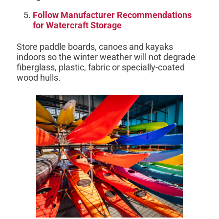
Follow Manufacturer Recommendations
for Watercraft Storage
Store paddle boards, canoes and kayaks
indoors so the winter weather will not degrade
fiberglass, plastic, fabric or specially-coated
wood hulls.