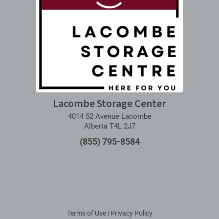
Lacombe Storage Center
4014 52 Avenue Lacombe
Alberta T4L 2J7
(855) 795-8584
Terms of Use
|
Privacy Policy