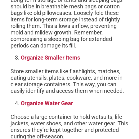
should be in breathable mesh bags or cotton
bags like old pillowcases. Loosely fold these
items for long-term storage instead of tightly
rolling them. This allows airflow, preventing
mold and mildew growth. Remember,
compressing a sleeping bag for extended
periods can damage its fill.
Organize Smaller Items
Store smaller items like flashlights, matches,
eating utensils, plates, cookware, and more in
clear storage containers. This way, you can
easily identify and access them when needed.
Organize Water Gear
Choose a large container to hold wetsuits, life
jackets, water shoes, and other water gear. This
ensures they’re kept together and protected
during the off-season.