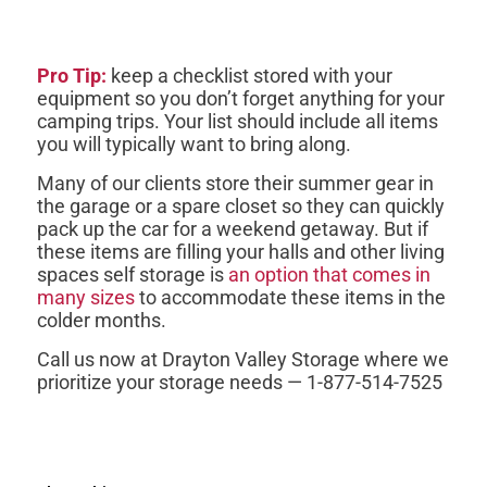
Pro Tip:
keep a checklist stored with your
equipment so you don’t forget anything for your
camping trips. Your list should include all items
you will typically want to bring along.
Many of our clients store their summer gear in
the garage or a spare closet so they can quickly
pack up the car for a weekend getaway. But if
these items are filling your halls and other living
spaces self storage is
an option that comes in
many sizes
to accommodate these items in the
colder months.
Call us now at Drayton Valley Storage where we
prioritize your storage needs — 1-877-514-7525