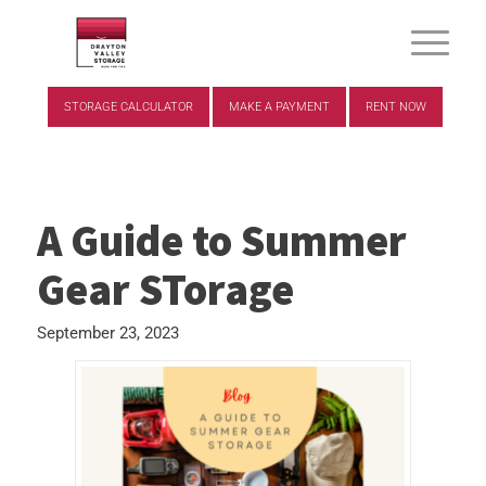
STORAGE CALCULATOR
MAKE A PAYMENT
RENT NOW
A Guide to Summer
Gear STorage
September 23, 2023