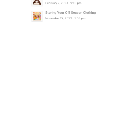
February 2, 2024 - 9:10 pm
Storing Your Off Season Clothing
November 29, 2023 - 5:58 pm