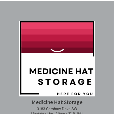
Medicine Hat Storage
3183 Gershaw Drive SW
Medicine Hat, Alberta T1B 3N1