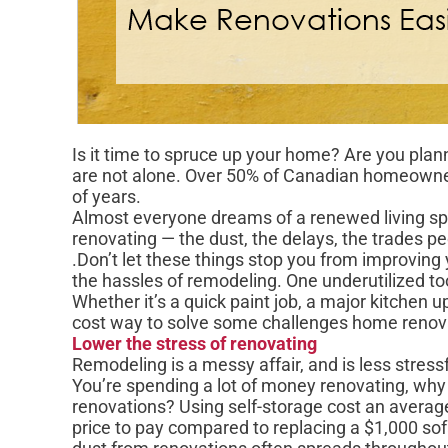
Is it time to spruce up your home? Are you plan
are not alone. Over 50% of Canadian homeowners
of years.
Almost everyone dreams of a renewed living spa
renovating — the dust, the delays, the trades peo
.Don’t let these things stop you from improving 
the hassles of remodeling. One underutilized too
Whether it’s a quick paint job, a major kitchen u
cost way to solve some challenges home renov
Lower the stress of renovating
Remodeling is a messy affair, and is less stres
You’re spending a lot of money renovating, wh
renovations? Using self-storage cost an averag
price to pay compared to replacing a $1,000 sofa,