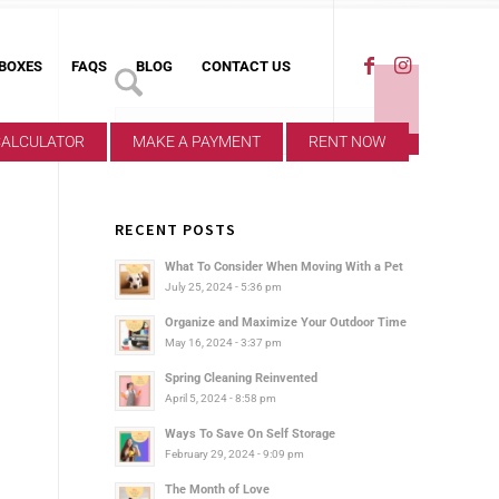
 BOXES
FAQS
BLOG
CONTACT US
CALCULATOR
MAKE A PAYMENT
RENT NOW
RECENT POSTS
What To Consider When Moving With a Pet
July 25, 2024 - 5:36 pm
Organize and Maximize Your Outdoor Time
May 16, 2024 - 3:37 pm
Spring Cleaning Reinvented
April 5, 2024 - 8:58 pm
Ways To Save On Self Storage
February 29, 2024 - 9:09 pm
The Month of Love