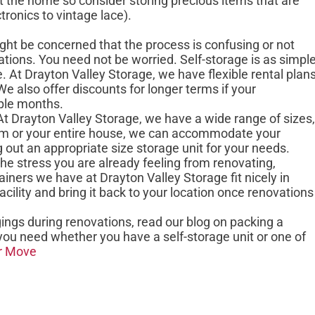
 the home so consider storing precious items that are
tronics to vintage lace).
ight be concerned that the process is confusing or not
ations. You need not be worried. Self-storage is as simpl
 At Drayton Valley Storage, we have flexible rental plan
e also offer discounts for longer terms if your
uple months.
 At Drayton Valley Storage, we have a wide range of sizes,
oom or your entire house, we can accommodate your
g out an appropriate size storage unit for your needs.
o the stress you are already feeling from renovating,
iners we have at Drayton Valley Storage fit nicely in
acility and bring it back to your location once renovations
ngs during renovations, read our blog on packing a
you need whether you have a self-storage unit or one of
ur Move