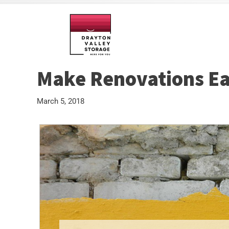
Make Renovations Eas
March 5, 2018