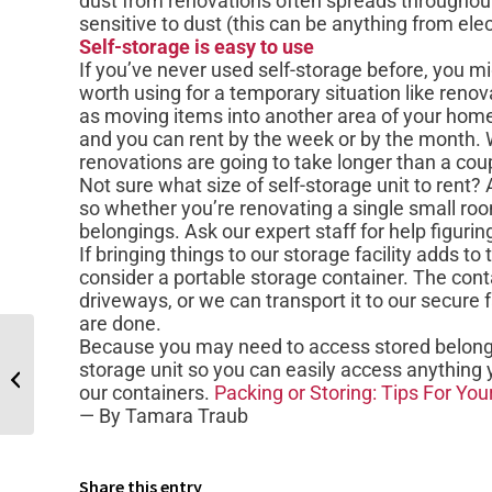
dust from renovations often spreads throughout
sensitive to dust (this can be anything from elec
Self-storage is easy to use
If you’ve never used self-storage before, you m
worth using for a temporary situation like renov
as moving items into another area of your home.
and you can rent by the week or by the month. W
renovations are going to take longer than a co
Not sure what size of self-storage unit to rent?
so whether you’re renovating a single small r
belongings. Ask our expert staff for help figurin
If bringing things to our storage facility adds t
consider a portable storage container. The conta
driveways, or we can transport it to our secure f
are done.
Because you may need to access stored belongi
How Self-Storage Can Help an
storage unit so you can easily access anything 
Expanding Family
our containers.
Packing or Storing: Tips For Yo
— By Tamara Traub
Share this entry