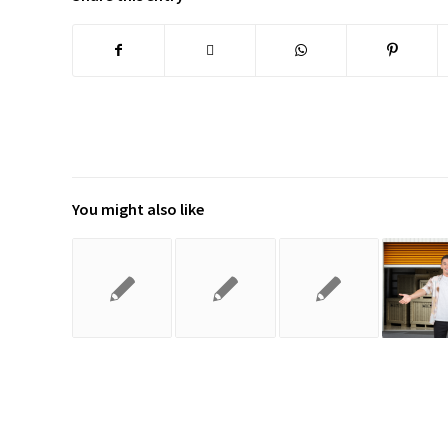
You might also like