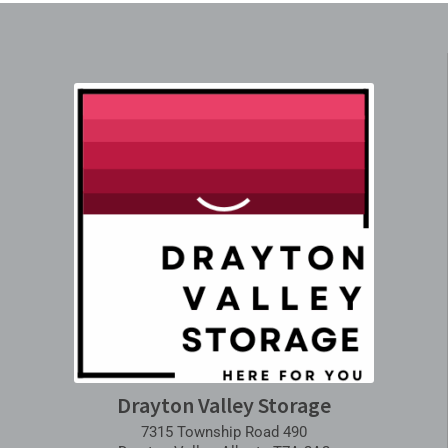
Drayton Valley Storage
7315 Township Road 490