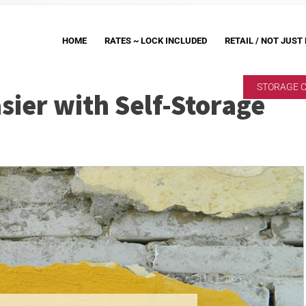
HOME
RATES ~ LOCK INCLUDED
RETAIL / NOT JUST
STORAGE 
ier with Self-Storage