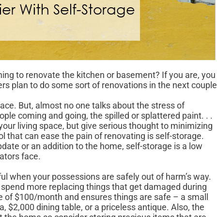
ning to renovate the kitchen or basement? If you are, you
 plan to do some sort of renovations in the next couple
ce. But, almost no one talks about the stress of
ple coming and going, the spilled or splattered paint. . .
your living space, but give serious thought to minimizing
l that can ease the pain of renovating is self-storage.
pdate or an addition to the home, self-storage is a low
ators face.
sful when your possessions are safely out of harm’s way.
y spend more replacing things that get damaged during
e of $100/month and ensures things are safe – a small
 $2,000 dining table, or a priceless antique. Also, the