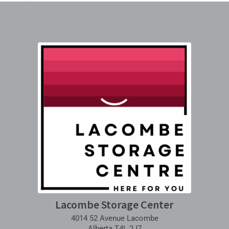
Lacombe Storage Center
4014 52 Avenue Lacombe
Alberta T4L 2J7