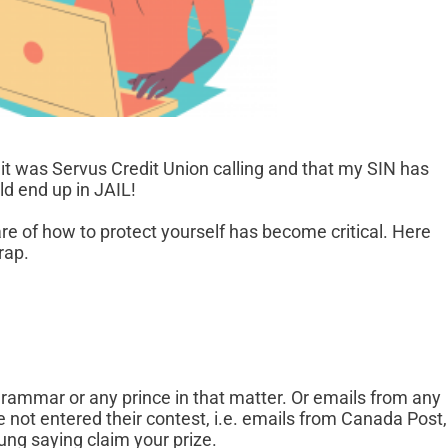
g it was Servus Credit Union calling and that my SIN has
d end up in JAIL!
re of how to protect yourself has become critical. Here
rap.
rammar or any prince in that matter. Or emails from any
not entered their contest, i.e. emails from Canada Post,
ng saying claim your prize.