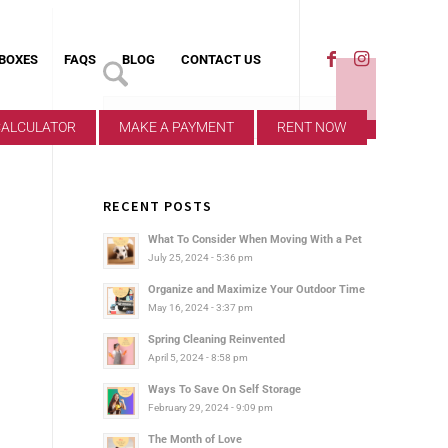
 BOXES
FAQS
BLOG
CONTACT US
CALCULATOR
MAKE A PAYMENT
RENT NOW
RECENT POSTS
What To Consider When Moving With a Pet
July 25, 2024 - 5:36 pm
Organize and Maximize Your Outdoor Time
May 16, 2024 - 3:37 pm
Spring Cleaning Reinvented
April 5, 2024 - 8:58 pm
Ways To Save On Self Storage
February 29, 2024 - 9:09 pm
The Month of Love