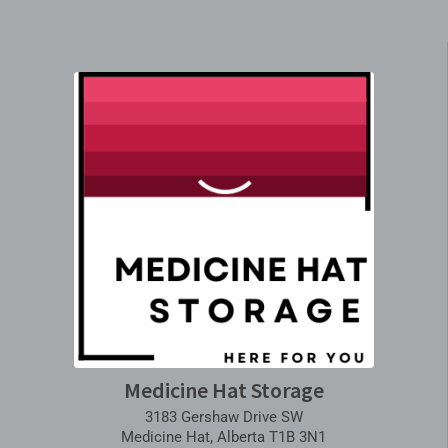
Medicine Hat Storage
3183 Gershaw Drive SW
Medicine Hat, Alberta T1B 3N1