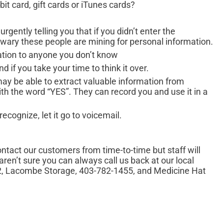
bit card, gift cards or iTunes cards?
urgently telling you that if you didn’t enter the
 wary these people are mining for personal information.
ation to anyone you don’t know
ind if you take your time to think it over.
may be able to extract valuable information from
 the word “YES”. They can record you and use it in a
recognize, let it go to voicemail.
tact our customers from time-to-time but staff will
ren’t sure you can always call us back at our local
2, Lacombe Storage, 403-782-1455, and Medicine Hat