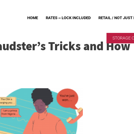
HOME
RATES ~ LOCK INCLUDED
RETAIL / NOT JUST
STORAGE 
raudster’s Tricks and How