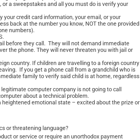
, or a sweepstakes and all you must do is verify your
y your credit card information, your email, or your
usiness back at the number you know, NOT the one provided
hone numbers).
S.
il before they call. They will not demand immediate
er the phone. They will never threaten you with jail or
eign country. If children are travelling to a foreign country
eaving. If you get a phone call from a grandchild who is
immediate family to verify said child is at home, regardless
egitimate computer company is not going to call
computer about a technical problem.
 a heightened emotional state – excited about the prize or
ics or threatening language?
oduct or service or require an unorthodox payment