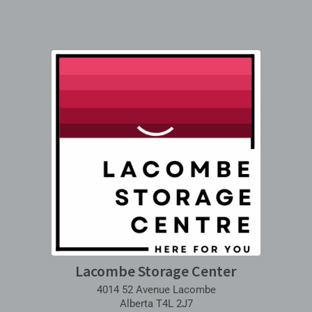
Lacombe Storage Center
4014 52 Avenue Lacombe
Alberta T4L 2J7