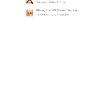
February 2, 2024 - 9:10 pm
Storing Your Off Season Clothing
November 29, 2023 - 5:58 pm