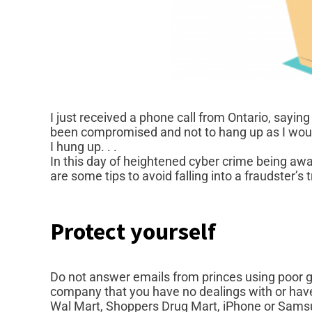
I just received a phone call from Ontario, sayin
been compromised and not to hang up as I woul
I hung up. . .
In this day of heightened cyber crime being awa
are some tips to avoid falling into a fraudster’s t
Protect yourself
Do not answer emails from princes using poor g
company that you have no dealings with or have 
Wal Mart, Shoppers Drug Mart, iPhone or Samsu