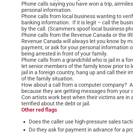
Phone calls saying you have won a trip, airmiles
personal information.
Phone calls from local business wanting to verif
banking information. If it is legit – call the b
by the call. (Scammers spoof local business p
Phone calls from the Revenue Canada or the IR
Revenue Canada will always let you know by ma
payment, or ask for your personal information ov
being arrested in front of your family.
Phone calls from a grandchild who is jail in a for
let senior members of the family know prior to l
jail in a foreign country, hang up and call their 
of the family situation.
How about a call from a computer company? A l
because they are getting messages from your 
Con artists work best when their victims are in
terrified about the debt or jail.
Other red flags
Does the caller use high-pressure sales tact
Do they ask for payment in advance for a pr