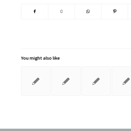
You might also like