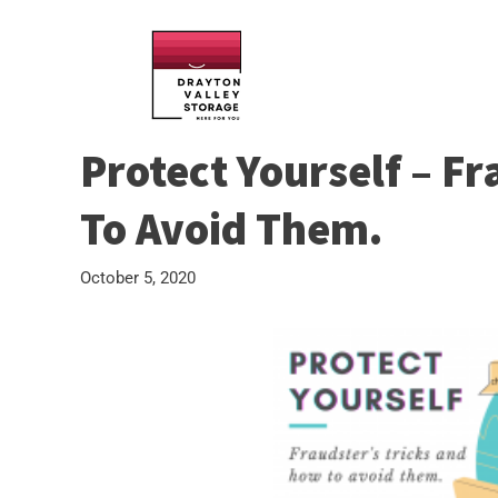
Protect Yourself – F
To Avoid Them.
October 5, 2020