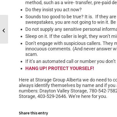
method, such as a wire- transfer, pre-paid de
Do they insist you act now?
Sounds too good to be true? It is. If they are 
sweepstakes, you are not going to win it. Be
Do not supply any sensitive personal inform
Top 5 Mistakes When Storing Your RV
Sleep on it. If the caller is legit, they won’t m
Don’t engage with suspicious callers. They 
innocuous comments. (And never answer with
scam.
If it’s an automated call or number you don’t 
HANG UP! PROTECT YOURSELF!
Here at Storage Group Alberta we do need to con
always identify themselves by name and if you a
numbers: Drayton Valley Storage, 780-542-758
Storage, 403-529-2646. We’re here for you.
Share this entry