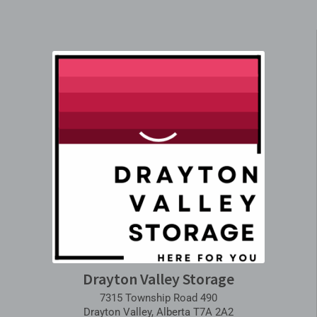
Drayton Valley Storage
7315 Township Road 490
Drayton Valley, Alberta T7A 2A2