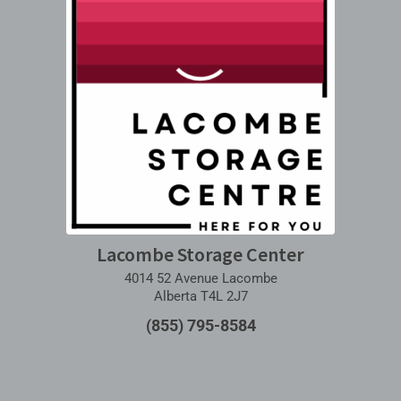
Lacombe Storage Center
4014 52 Avenue Lacombe
Alberta T4L 2J7
(855) 795-8584