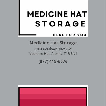
Medicine Hat Storage
3183 Gershaw Drive SW
Medicine Hat, Alberta T1B 3N1
(877) 415-6576