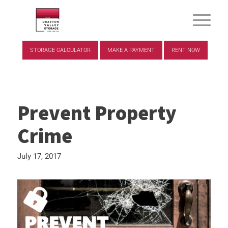
STORAGE CALCULATOR
MAKE A PAYMENT
RENT NOW
Prevent Property
Crime
July 17, 2017