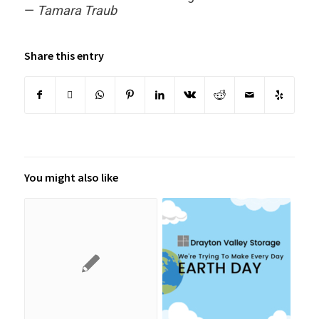
—
Tamara Traub
Share this entry
You might also like