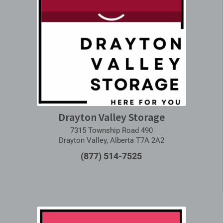
Drayton Valley Storage
7315 Township Road 490
Drayton Valley, Alberta T7A 2A2
(877) 514-7525