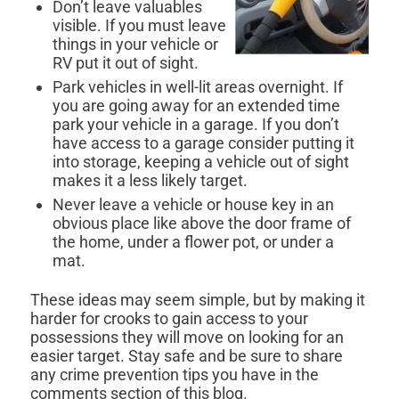
Don’t leave valuables
visible. If you must leave
things in your vehicle or
RV put it out of sight.
Park vehicles in well-lit areas overnight. If
you are going away for an extended time
park your vehicle in a garage. If you don’t
have access to a garage consider putting it
into storage, keeping a vehicle out of sight
makes it a less likely target.
Never leave a vehicle or house key in an
obvious place like above the door frame of
the home, under a flower pot, or under a
mat.
These ideas may seem simple, but by making it
harder for crooks to gain access to your
possessions they will move on looking for an
easier target. Stay safe and be sure to share
any crime prevention tips you have in the
comments section of this blog.