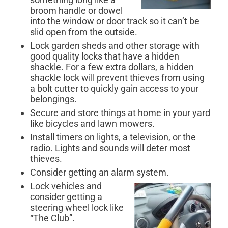
broom handle or dowel
into the window or door track so it can’t be
slid open from the outside.
Lock garden sheds and other storage with
good quality locks that have a hidden
shackle. For a few extra dollars, a hidden
shackle lock will prevent thieves from using
a bolt cutter to quickly gain access to your
belongings.
Secure and store things at home in your yard
like bicycles and lawn mowers.
Install timers on lights, a television, or the
radio. Lights and sounds will deter most
thieves.
Consider getting an alarm system.
Lock vehicles and
consider getting a
steering wheel lock like
“The Club”.