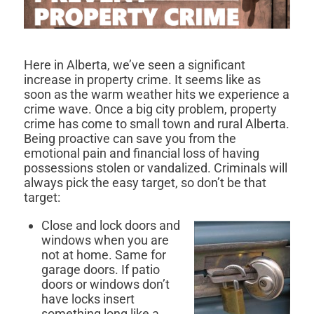
Here in Alberta, we’ve seen a significant
increase in property crime. It seems like as
soon as the warm weather hits we experience a
crime wave. Once a big city problem, property
crime has come to small town and rural Alberta.
Being proactive can save you from the
emotional pain and financial loss of having
possessions stolen or vandalized. Criminals will
always pick the easy target, so don’t be that
target:
Close and lock doors and
windows when you are
not at home. Same for
garage doors. If patio
doors or windows don’t
have locks insert
something long like a